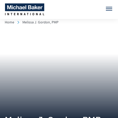
Home
Melissa J. Gordon, PMP