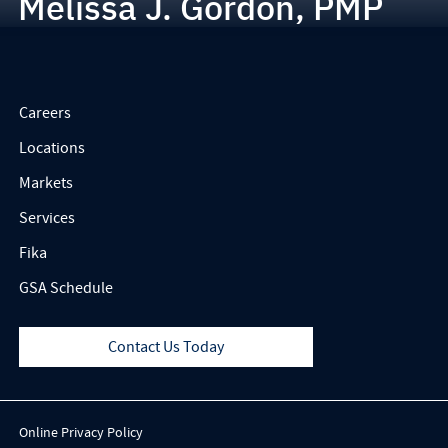
Melissa J. Gordon, PMP
Careers
Locations
Markets
Services
Fika
GSA Schedule
Contact Us Today
Online Privacy Policy