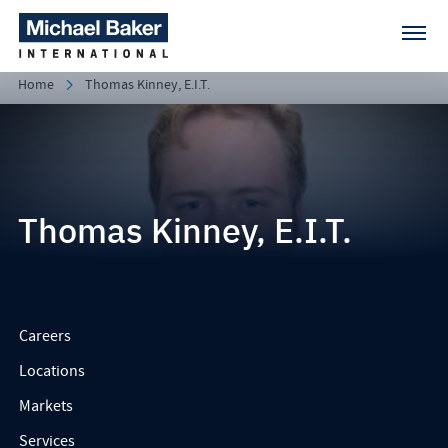
Home
Thomas Kinney, E.I.T.
Thomas Kinney, E.I.T.
Careers
Locations
Markets
Services