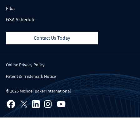
Fika
GSA Schedule
Contact Us Today
Online Privacy Policy
Patent & Trademark Notice
© 2026 Michael Baker International