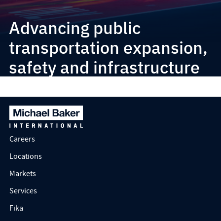
Advancing public
transportation expansion,
safety and infrastructure
improvements
Careers
Locations
Markets
Services
Fika