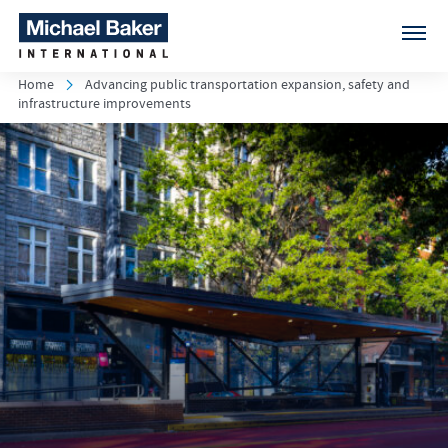
Home
Advancing public transportation expansion, safety and
infrastructure improvements