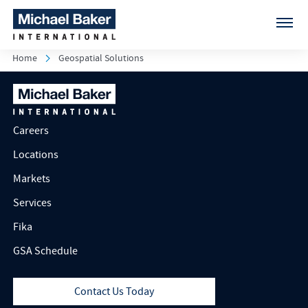
Home
Geospatial Solutions
Careers
Locations
Markets
Services
Fika
GSA Schedule
Contact Us Today