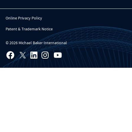
Online Privacy Policy
Patent & Trademark Notice
© 2026 Michael Baker International