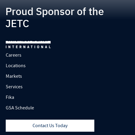
Proud Sponsor of the
JETC
Careers
Locations
Markets
Services
Fika
GSA Schedule
Contact Us Today