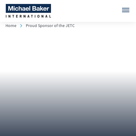
Home
Proud Sponsor of the JETC