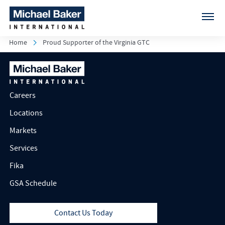
Home
Proud Supporter of the Virginia GTC
Careers
Locations
Markets
Services
Fika
GSA Schedule
Contact Us Today