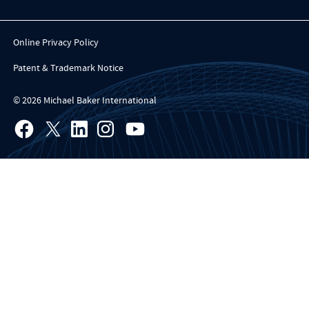
Online Privacy Policy
Patent & Trademark Notice
© 2026 Michael Baker International