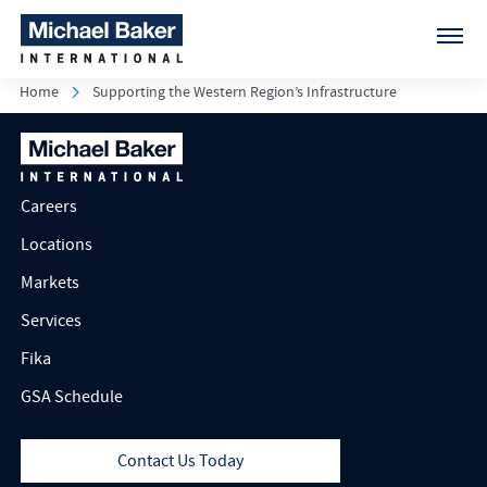
Home
Supporting the Western Region’s Infrastructure
Careers
Locations
Markets
Services
Fika
GSA Schedule
Contact Us Today