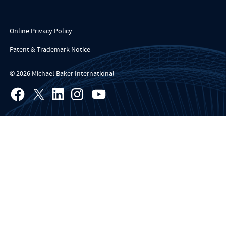
Online Privacy Policy
Patent & Trademark Notice
© 2026 Michael Baker International