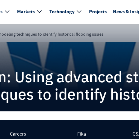
es
Markets
Technology
Projects
News & Insi
deling techniques to identify historical flooding issues
n: Using advanced s
ues to identify histo
Careers
Fika
GS