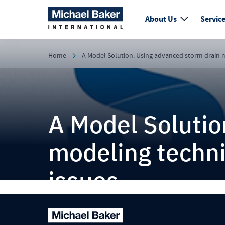
About Us
Servic
Home
A Model Solution: Using advanced storm drain mo
A Model Solutio
modeling techniq
issues