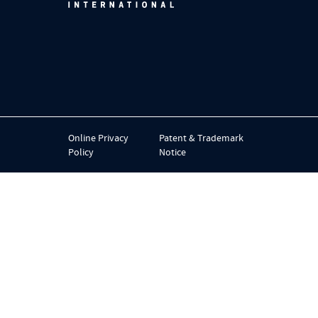
Online Privacy
Patent & Trademark
Policy
Notice