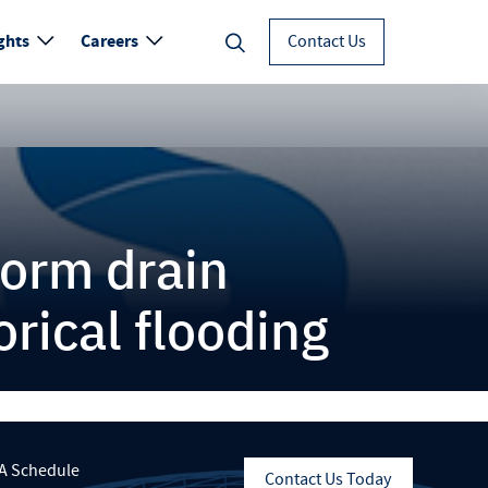
ghts
Careers
Contact Us
torm drain
rical flooding
A Schedule
Contact Us Today