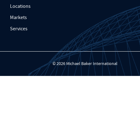
Locations
Markets
Services
© 2026 Michael Baker International