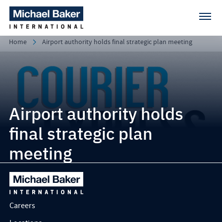
Home
Airport authority holds final strategic plan meeting
Airport authority holds
final strategic plan
meeting
Careers