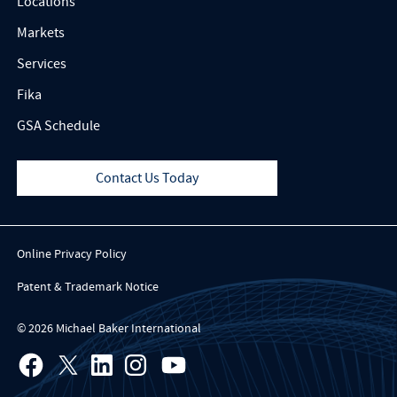
Locations
Markets
Services
Fika
GSA Schedule
Contact Us Today
Online Privacy Policy
Patent & Trademark Notice
© 2026 Michael Baker International