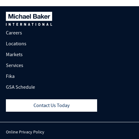
Safety
Careers
Locations
Markets
Services
Fika
GSA Schedule
Contact Us Today
Online Privacy Policy