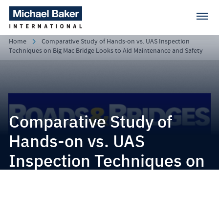
Home
Comparative Study of Hands-on vs. UAS Inspection
Techniques on Big Mac Bridge Looks to Aid Maintenance and Safety
Comparative Study of
Hands-on vs. UAS
Inspection Techniques on
Big Mac Bridge Looks to
Aid Maintenance and