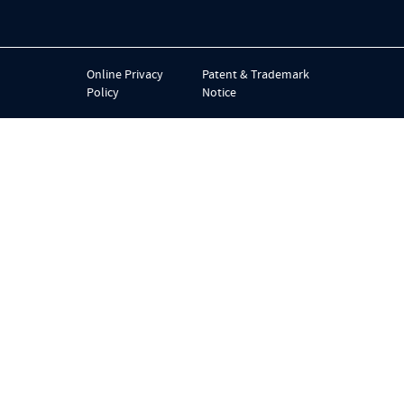
Online Privacy
Patent & Trademark
Policy
Notice