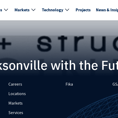
es
Markets
Technology
Projects
News & Insi
sonville with the Fu
Careers
Fika
GS
Locations
Markets
Services