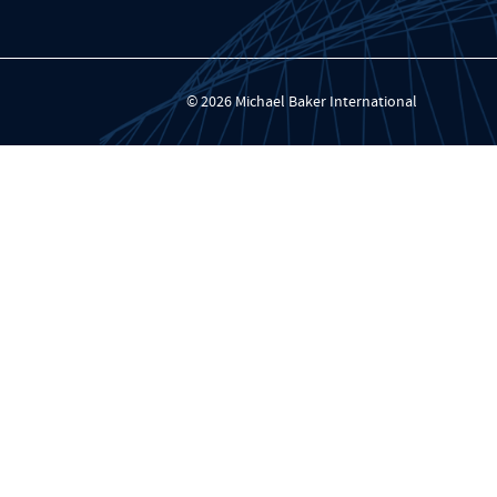
© 2026 Michael Baker International