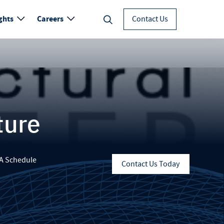
ghts
Careers
Contact Us
ture
A Schedule
Contact Us Today