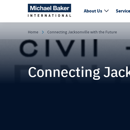
About Us
Servic
Home
Connecting Jacksonville with the Future
Connecting Jack