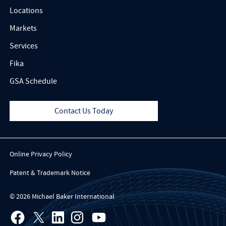
Locations
Markets
Services
Fika
GSA Schedule
Contact Us Today
Online Privacy Policy
Patent & Trademark Notice
© 2026 Michael Baker International