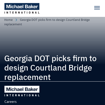
Home
Georgia DOT picks firm to design Courtland Bridge
replacement
Georgia DOT picks firm to
design Courtland Bridge
replacement
Careers