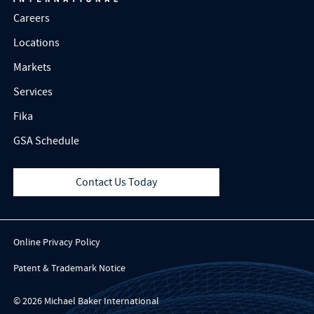
Careers
Locations
Markets
Services
Fika
GSA Schedule
Contact Us Today
Online Privacy Policy
Patent & Trademark Notice
© 2026 Michael Baker International