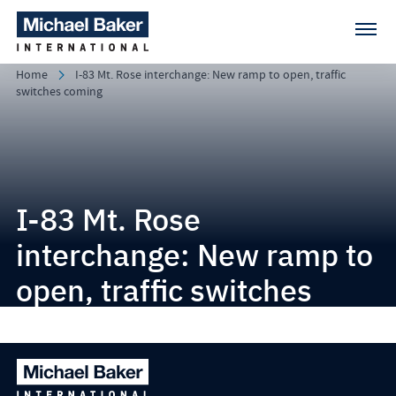
Home
I-83 Mt. Rose interchange: New ramp to open, traffic
switches coming
I-83 Mt. Rose
interchange: New ramp to
open, traffic switches
coming