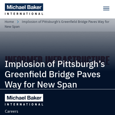
Home
Implosion of Pittsburgh’s Greenfield Bridge Paves Way for
New Span
Implosion of Pittsburgh’s
Greenfield Bridge Paves
Way for New Span
Careers