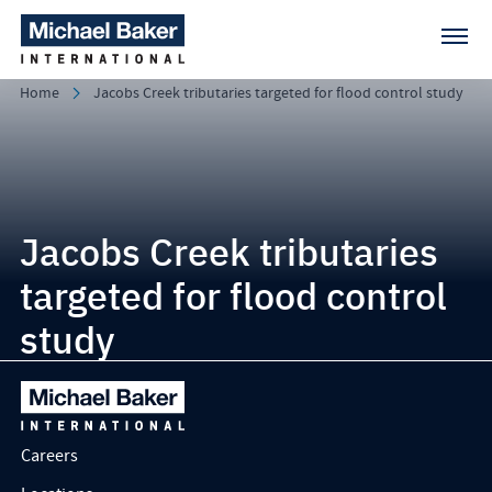
Home
Jacobs Creek tributaries targeted for flood control study
Jacobs Creek tributaries
targeted for flood control
study
Careers