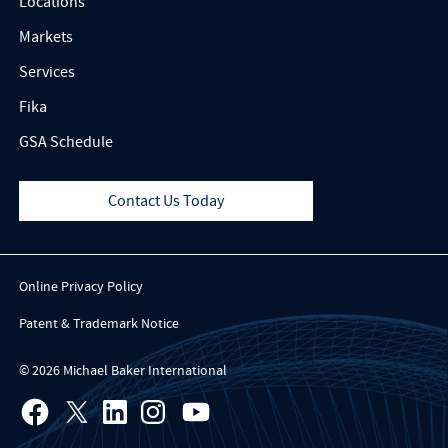
Locations
Markets
Services
Fika
GSA Schedule
Contact Us Today
Online Privacy Policy
Patent & Trademark Notice
© 2026 Michael Baker International