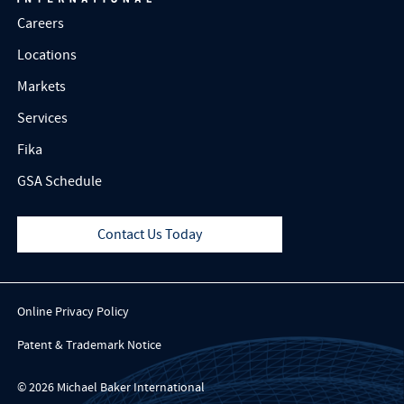
Careers
Locations
Markets
Services
Fika
GSA Schedule
Contact Us Today
Online Privacy Policy
Patent & Trademark Notice
© 2026 Michael Baker International