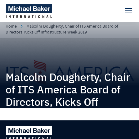
Home
Malcolm Dougherty, Chair of ITS America Board of
Directors, Kicks Off Infrastructure Week 2019
Malcolm Dougherty, Chair
of ITS America Board of
Directors, Kicks Off
Infrastructure Week 2019