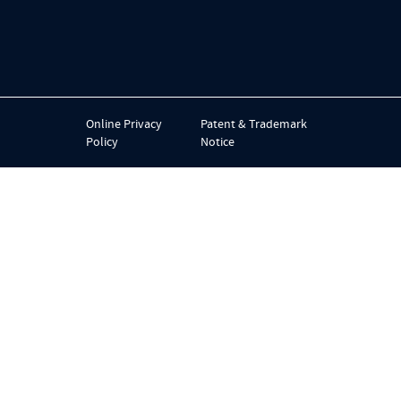
Online Privacy
Patent & Trademark
Policy
Notice