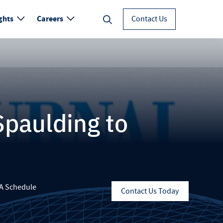
ghts
Careers
Contact Us
Spaulding to
A Schedule
Contact Us Today