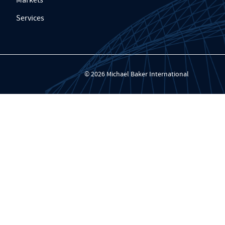
Services
© 2026 Michael Baker International