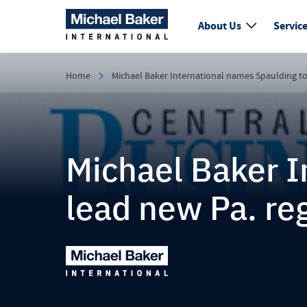
About Us
Servic
Home
Michael Baker International names Spaulding to
Michael Baker I
lead new Pa. re