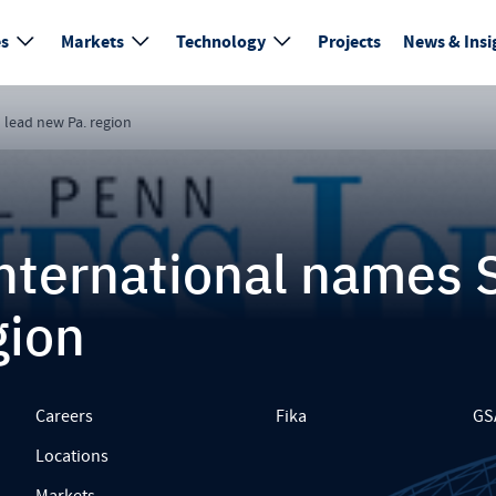
es
Markets
Technology
Projects
News & Insi
 lead new Pa. region
nternational names 
gion
Careers
Fika
GS
Locations
Markets