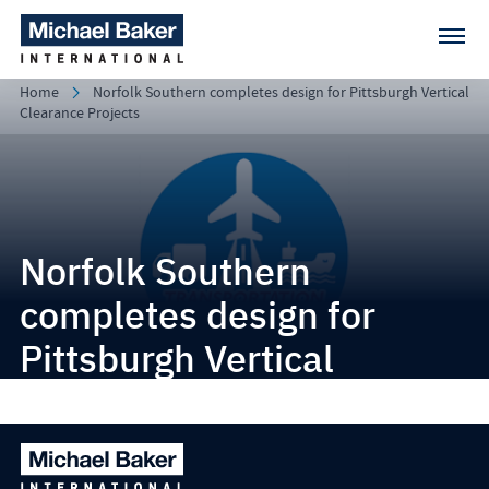
Home
Norfolk Southern completes design for Pittsburgh Vertical
Clearance Projects
Norfolk Southern
completes design for
Pittsburgh Vertical
Clearance Projects