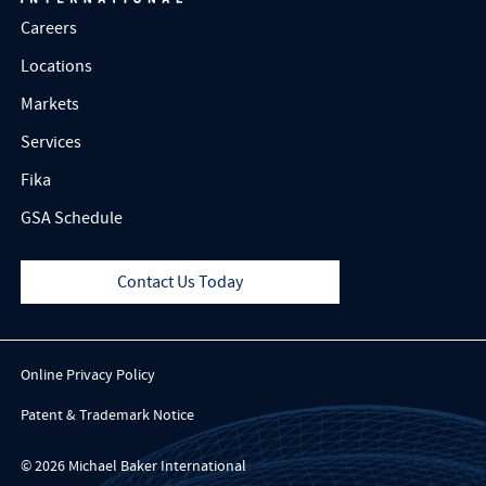
Careers
Locations
Markets
Services
Fika
GSA Schedule
Contact Us Today
Online Privacy Policy
Patent & Trademark Notice
© 2026 Michael Baker International