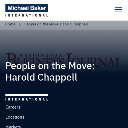
Home
People on the Move: Harold Chappell
People on the Move:
Harold Chappell
Careers
Locations
Markets