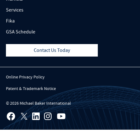
Services
Fika
GSA Schedule
Contact Us Today
Online Privacy Policy
Patent & Trademark Notice
© 2026 Michael Baker International