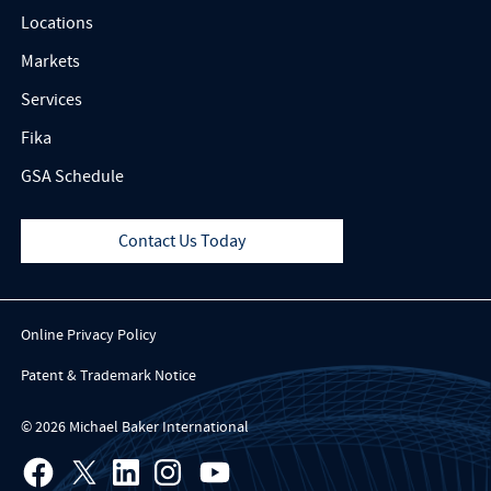
Locations
Markets
Services
Fika
GSA Schedule
Contact Us Today
Online Privacy Policy
Patent & Trademark Notice
© 2026 Michael Baker International