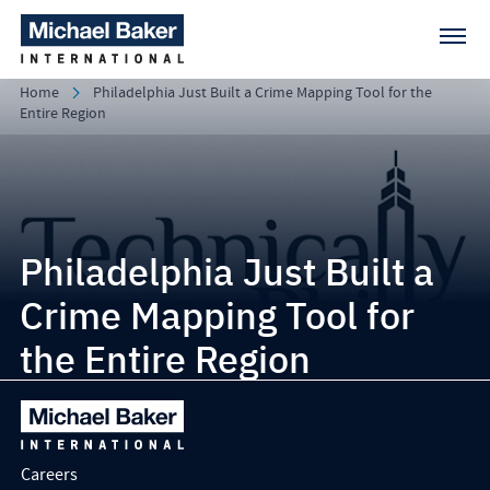
Home
Philadelphia Just Built a Crime Mapping Tool for the
Entire Region
Philadelphia Just Built a
Crime Mapping Tool for
the Entire Region
Careers