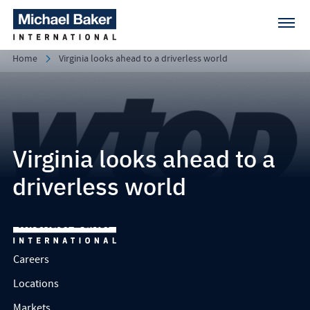
Home
Virginia looks ahead to a driverless world
Virginia looks ahead to a
driverless world
Careers
Locations
Markets