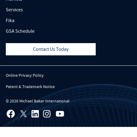
Services
Fika
GSA Schedule
Contact Us Today
Online Privacy Policy
Patent & Trademark Notice
© 2026 Michael Baker International