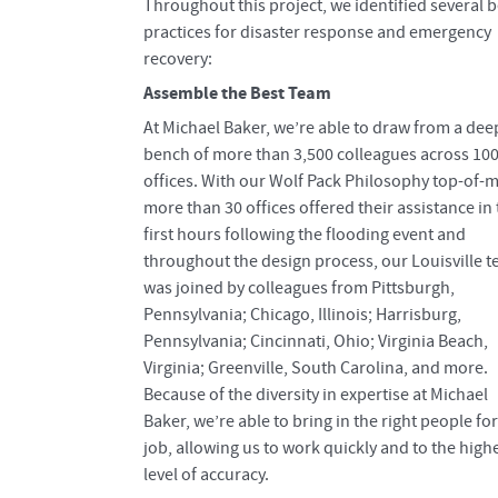
Throughout this project, we identified several b
practices for disaster response and emergency
recovery:
Assemble the Best Team
At Michael Baker, we’re able to draw from a dee
bench of more than 3,500 colleagues across 10
offices. With our Wolf Pack Philosophy top-of-m
more than 30 offices offered their assistance in
first hours following the flooding event and
throughout the design process, our Louisville 
was joined by colleagues from Pittsburgh,
Pennsylvania; Chicago, Illinois; Harrisburg,
Pennsylvania; Cincinnati, Ohio; Virginia Beach,
Virginia; Greenville, South Carolina, and more.
Because of the diversity in expertise at Michael
Baker, we’re able to bring in the right people for
job, allowing us to work quickly and to the high
level of accuracy.