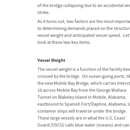
of the bridge collapsing due to an accidental ve
strike.
As it turns out, two factors are the most import
to determining demands placed on the structur
vessel weight and anticipated vessel speed. Let
look at these two key items.
Vessel Weight
The vessel weight is a function of the facility be
crossed by the bridge. On ocean-going ports, li
the new Mobile Bay Bridge, which carries Inters
10 across Mobile Bay from the George Wallace
Tunnel on Blakeley Island in Mobile, Alabama,
eastbound to Spanish Fort/Daphne, Alabama, l
container ships will traverse under the bridge.
These large vessels are in what the U.S. Coast
Guard (USCG) calls blue water (oceans) and can