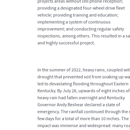
projects areas without cell phone reception;
providing a designated four-wheel drive fleet
vehicle; providing training and education;
implementing a system of continuous
improvement; and conducting regular safety
inspections, among others. This resulted in a sa
and highly successful project.
In the summer of 2022, heavy rains, coupled wit
drought that prevented soil from soaking up wa
led to devastating flooding throughout Eastern
Kentucky. By July 28, upwards of eight inches of
heavy rain had fallen overnight and Kentucky
Governor Andy Beshear declared a state of
emergency. The rainfall continued through the 
few days for a total of more than 10 inches. The
impact was immense and widespread: many ro