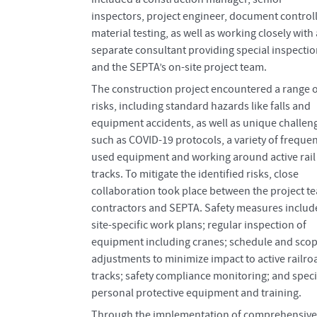
inspectors, project engineer, document controll
material testing, as well as working closely with 
separate consultant providing special inspecti
and the SEPTA’s on-site project team.
The construction project encountered a range o
risks, including standard hazards like falls and
equipment accidents, as well as unique challen
such as COVID-19 protocols, a variety of frequen
used equipment and working around active rail
tracks. To mitigate the identified risks, close
collaboration took place between the project t
contractors and SEPTA. Safety measures includ
site-specific work plans; regular inspection of
equipment including cranes; schedule and sco
adjustments to minimize impact to active railro
tracks; safety compliance monitoring; and speci
personal protective equipment and training.
Through the implementation of comprehensive