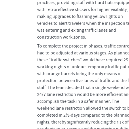
practices; providing staff with hard hats equip
with retroreflective stickers for higher visibility
making upgrades to flashing yellow lights on
vehicles to alert travelers when the inspection 
was entering and exiting traffic lanes and
construction work zones.
To complete the project in phases, traffic contro
had to be adjusted at various stages. As planne
these “traffic switches” would have required 25
working nights of unique temporary traffic patt
with orange barrels being the only means of
protection between live lanes of traffic and the f
staff. The team decided that a single weekend w
24/7 lane restriction would be more efficient a
accomplish the task in a safer manner. The
weekend lane restriction allowed the switch to 
completed in 2½-days compared to the planned
nights, thereby significantly reducing the risk of
accidents to our crews and the motoring public,