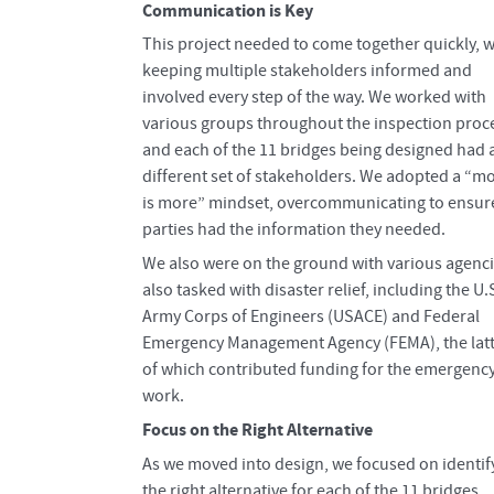
Communication is Key
This project needed to come together quickly, w
keeping multiple stakeholders informed and
involved every step of the way. We worked with
various groups throughout the inspection proc
and each of the 11 bridges being designed had 
different set of stakeholders. We adopted a “m
is more” mindset, overcommunicating to ensure
parties had the information they needed.
We also were on the ground with various agenc
also tasked with disaster relief, including the U.
Army Corps of Engineers (USACE) and Federal
Emergency Management Agency (FEMA), the lat
of which contributed funding for the emergenc
work.
Focus on the Right Alternative
As we moved into design, we focused on identif
the right alternative for each of the 11 bridges