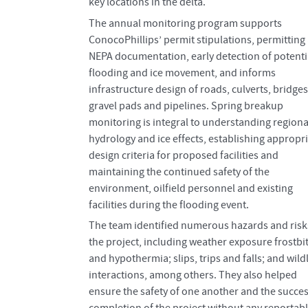
key locations in the delta.
The annual monitoring program supports
ConocoPhillips’ permit stipulations, permitting
NEPA documentation, early detection of potenti
flooding and ice movement, and informs
infrastructure design of roads, culverts, bridges
gravel pads and pipelines. Spring breakup
monitoring is integral to understanding regiona
hydrology and ice effects, establishing appropr
design criteria for proposed facilities and
maintaining the continued safety of the
environment, oilfield personnel and existing
facilities during the flooding event.
The team identified numerous hazards and risk
the project, including weather exposure frostbi
and hypothermia; slips, trips and falls; and wildl
interactions, among others. They also helped
ensure the safety of one another and the succes