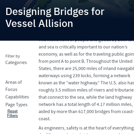
Designing Bridges for
Vessel Allision
success4
Search
The movement of people and goods by both la
and sea is critically important to our nation’s
economy, as well as for the traveling public goi
Filter by
from point A to point B. Throughout the United
Categories
States, there are 25,000 miles of inland navigab
waterways using 239 locks, forming a network
Areas of
known as the “water highway.” The U.S. also ha
Focus
roughly 3.5 million miles of rivers and tributarie
Capabilities
that connect to the sea, while the land highway
network has a total length of 4.17 million miles,
Page Types
aided by more than 617,000 bridges from coast-
Reset
Filters
coast.
As engineers, safety is at the heart of everythin