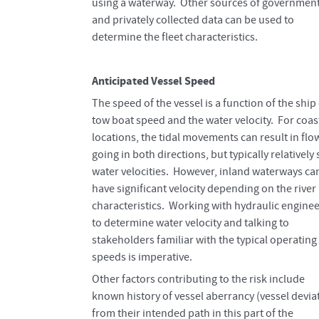
using a waterway. Other sources of governmen
and privately collected data can be used to
determine the fleet characteristics.
Anticipated Vessel Speed
The speed of the vessel is a function of the ship
tow boat speed and the water velocity. For coas
locations, the tidal movements can result in flo
going in both directions, but typically relatively
water velocities. However, inland waterways ca
have significant velocity depending on the river
characteristics. Working with hydraulic engine
to determine water velocity and talking to
stakeholders familiar with the typical operating
speeds is imperative.
Other factors contributing to the risk include
known history of vessel aberrancy (vessel devia
from their intended path in this part of the