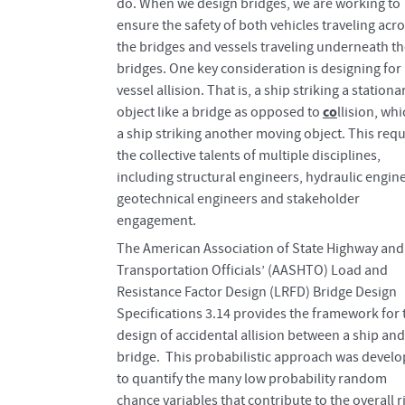
do. When we design bridges, we are working to
ensure the safety of both vehicles traveling acr
the bridges and vessels traveling underneath t
bridges. One key consideration is designing for
vessel allision. That is, a ship striking a stationa
co
object like a bridge as opposed to
llision, whi
a ship striking another moving object. This requ
the collective talents of multiple disciplines,
including structural engineers, hydraulic engin
geotechnical engineers and stakeholder
engagement.
The American Association of State Highway and
Transportation Officials’ (AASHTO) Load and
Resistance Factor Design (LRFD) Bridge Design
Specifications 3.14 provides the framework for 
design of accidental allision between a ship and
bridge. This probabilistic approach was devel
to quantify the many low probability random
chance variables that contribute to the overall r