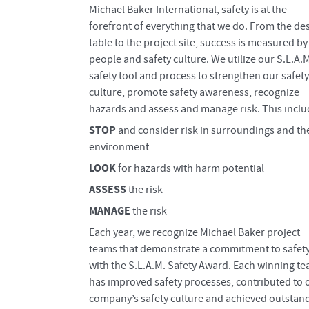
Michael Baker International, safety is at the
forefront of everything that we do. From the de
table to the project site, success is measured by
people and safety culture. We utilize our S.L.A.
safety tool and process to strengthen our safety
culture, promote safety awareness, recognize
hazards and assess and manage risk. This inclu
STOP
and consider risk in surroundings and th
environment
LOOK
for hazards with harm potential
ASSESS
the risk
MANAGE
the risk
​Each year, we recognize Michael Baker project
teams that demonstrate a commitment to safet
with the S.L.A.M. Safety Award. Each winning t
has improved safety processes, contributed to 
company’s safety culture and achieved outstan