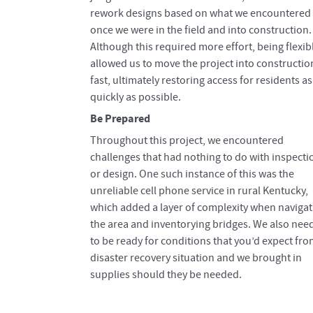
rework designs based on what we encountered
once we were in the field and into construction.
Although this required more effort, being flexib
allowed us to move the project into constructio
fast, ultimately restoring access for residents as
quickly as possible.
Be Prepared
Throughout this project, we encountered
challenges that had nothing to do with inspecti
or design. One such instance of this was the
unreliable cell phone service in rural Kentucky,
which added a layer of complexity when navigat
the area and inventorying bridges. We also nee
to be ready for conditions that you’d expect fro
disaster recovery situation and we brought in
supplies should they be needed.