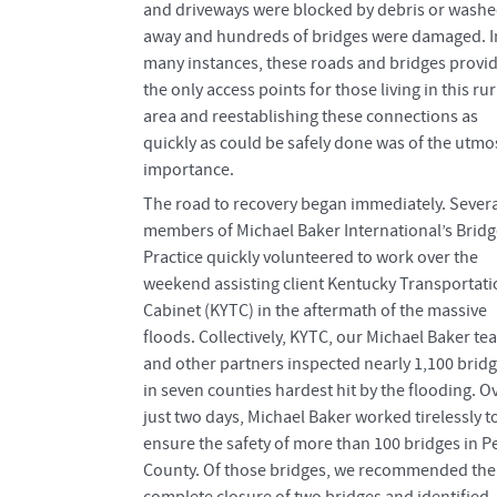
and driveways were blocked by debris or wash
away and hundreds of bridges were damaged. I
many instances, these roads and bridges provi
the only access points for those living in this rur
area and reestablishing these connections as
quickly as could be safely done was of the utmo
importance.
The road to recovery began immediately. Severa
members of Michael Baker International’s Bridg
Practice quickly volunteered to work over the
weekend assisting client Kentucky Transportat
Cabinet (KYTC) in the aftermath of the massive
floods. Collectively, KYTC, our Michael Baker te
and other partners inspected nearly 1,100 brid
in seven counties hardest hit by the flooding. O
just two days, Michael Baker worked tirelessly t
ensure the safety of more than 100 bridges in P
County. Of those bridges, we recommended the