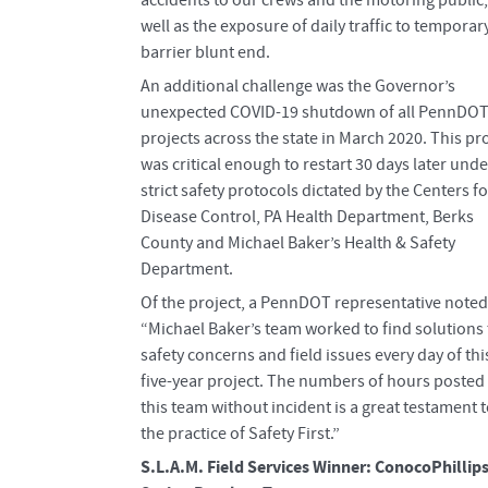
well as the exposure of daily traffic to temporar
barrier blunt end.
An additional challenge was the Governor’s
unexpected COVID-19 shutdown of all PennDO
projects across the state in March 2020. This pr
was critical enough to restart 30 days later unde
strict safety protocols dictated by the Centers fo
Disease Control, PA Health Department, Berks
County and Michael Baker’s Health & Safety
Department.
Of the project, a PennDOT representative noted
“Michael Baker’s team worked to find solutions 
safety concerns and field issues every day of thi
five-year project. The numbers of hours posted
this team without incident is a great testament 
the practice of Safety First.”
S.L.A.M. Field Services Winner: ConocoPhillip