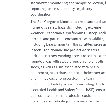
stormwater monitoring and sample collection, f
reporting, and multi-agency regulatory
coordination.
The San Gorgonio Mountains are associated wi
numerous safety hazards, including extreme
weather – especially flash flooding – steep, roc
terrain, and potential encounters with wildlife,
including bears, mountain lions, rattlesnakes a
insects. Additionally, the project work areas
included narrow, winding access roads in extre
remote areas with steep drops on one or both
sides, as well as risks associated with heavy
equipment, hazardous materials, helicopter acti
and limited cell phone service. The team
implemented safety measures including develo
a detailed Health and Safety Plan (HASP); ensur
appropriate personal protective equipment;
utilizing satellite texting communicators for