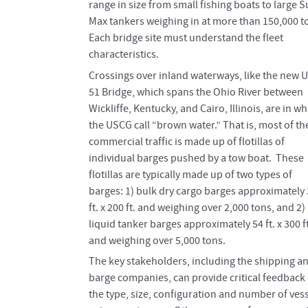
range in size from small fishing boats to large 
Max tankers weighing in at more than 150,000 t
Each bridge site must understand the fleet
characteristics.
Crossings over inland waterways, like the new 
51 Bridge, which spans the Ohio River between
Wickliffe, Kentucky, and Cairo, Illinois, are in wh
the USCG call “brown water.” That is, most of th
commercial traffic is made up of flotillas of
individual barges pushed by a tow boat. These
flotillas are typically made up of two types of
barges: 1) bulk dry cargo barges approximately
ft. x 200 ft. and weighing over 2,000 tons, and 2)
liquid tanker barges approximately 54 ft. x 300 ft
and weighing over 5,000 tons.
The key stakeholders, including the shipping a
barge companies, can provide critical feedback
the type, size, configuration and number of ves