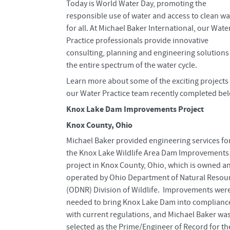
Today is World Water Day, promoting the
responsible use of water and access to clean wa
for all. At Michael Baker International, our Wate
Practice professionals provide innovative
consulting, planning and engineering solutions
the entire spectrum of the water cycle.
Learn more about some of the exciting projects 
our Water Practice team recently completed be
Knox Lake Dam Improvements Project
Knox County, Ohio
Michael Baker provided engineering services fo
the Knox Lake Wildlife Area Dam Improvements
project in Knox County, Ohio, which is owned a
operated by Ohio Department of Natural Resou
(ODNR) Division of Wildlife. Improvements wer
needed to bring Knox Lake Dam into complianc
with current regulations, and Michael Baker wa
selected as the Prime/Engineer of Record for th