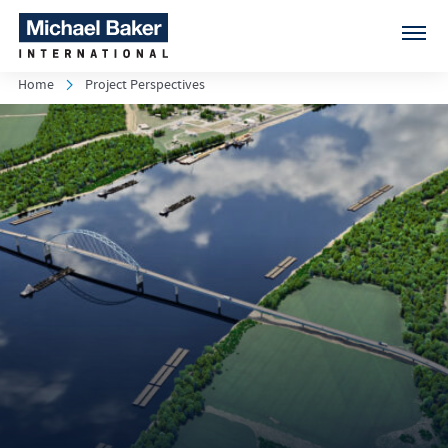
Home
Project Perspectives