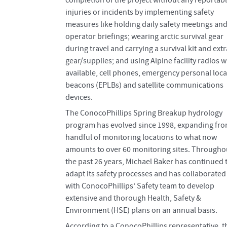
completion of the project without any reportab
injuries or incidents by implementing safety
measures like holding daily safety meetings an
operator briefings; wearing arctic survival gear
during travel and carrying a survival kit and extr
gear/supplies; and using Alpine facility radios 
available, cell phones, emergency personal loca
beacons (EPLBs) and satellite communications
devices.
The ConocoPhillips Spring Breakup hydrology
program has evolved since 1998, expanding fro
handful of monitoring locations to what now
amounts to over 60 monitoring sites. Througho
the past 26 years, Michael Baker has continued 
adapt its safety processes and has collaborated
with ConocoPhillips’ Safety team to develop
extensive and thorough Health, Safety &
Environment (HSE) plans on an annual basis.
According to a ConocoPhillips representative, t