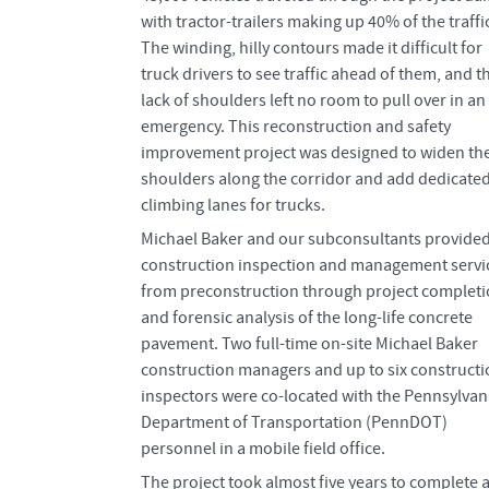
with tractor-trailers making up 40% of the traffi
The winding, hilly contours made it difficult for
truck drivers to see traffic ahead of them, and t
lack of shoulders left no room to pull over in an
emergency. This reconstruction and safety
improvement project was designed to widen th
shoulders along the corridor and add dedicate
climbing lanes for trucks.
Michael Baker and our subconsultants provide
construction inspection and management servi
from preconstruction through project complet
and forensic analysis of the long-life concrete
pavement. Two full-time on-site Michael Baker
construction managers and up to six construct
inspectors were co-located with the Pennsylvan
Department of Transportation (PennDOT)
personnel in a mobile field office.
The project took almost five years to complete 