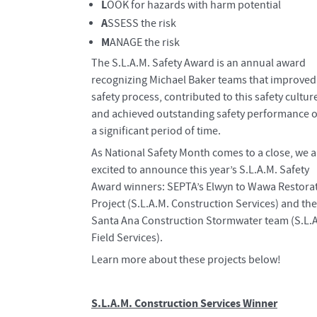
L
OOK for hazards with harm potential
A
SSESS the risk
M
ANAGE the risk
​The S.L.A.M. Safety Award is an annual award
recognizing Michael Baker teams that improved
safety process, contributed to this safety cultur
and achieved outstanding safety performance 
a significant period of time.
As National Safety Month comes to a close, we a
excited to announce this year’s S.L.A.M. Safety
Award winners: SEPTA’s Elwyn to Wawa Restora
Project (S.L.A.M. Construction Services) and the
Santa Ana Construction Stormwater team (S.L.
Field Services).
Learn more about these projects below!
S.L.A.M. Construction Services Winner