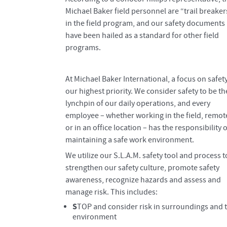
Michael Baker field personnel are “trail breaker
in the field program, and our safety documents
have been hailed as a standard for other field
programs.
At Michael Baker International, a focus on safety
our highest priority. We consider safety to be th
lynchpin of our daily operations, and every
employee – whether working in the field, remot
or in an office location – has the responsibility o
maintaining a safe work environment.
We utilize our S.L.A.M. safety tool and process t
strengthen our safety culture, promote safety
awareness, recognize hazards and assess and
manage risk. This includes:
S
TOP and consider risk in surroundings and 
environment