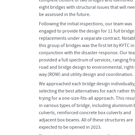
complete closure of two bridges and identified
eight bridges with structural issues that will nee
be assessed in the future.
Following the initial inspections, our team was
engaged to provide the design for 11 full bridge
replacements under a separate contract. Notabl
this group of bridges was the first let by KYTC in
conjunction with the disaster response. Our te
provided a full spectrum of services, ranging f
road and bridge design to environmental, right-
way (ROW) and utility design and coordination.
We approached each bridge design individually
selecting the best alternatives for each rather t
trying for a one-size-fits-all approach. This resu
in various types of bridge, including aluminum 
culverts, reinforced concrete box culverts and
adjacent box beams. All of these structures are
expected to be opened in 2023.