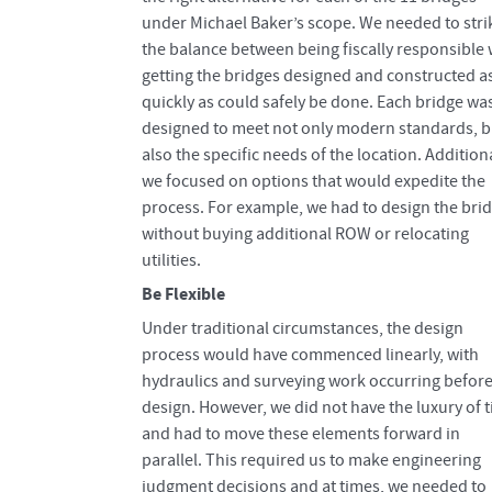
under Michael Baker’s scope. We needed to stri
the balance between being fiscally responsible 
getting the bridges designed and constructed a
quickly as could safely be done. Each bridge wa
designed to meet not only modern standards, b
also the specific needs of the location. Additiona
we focused on options that would expedite the
process. For example, we had to design the bri
without buying additional ROW or relocating
utilities.
Be Flexible
Under traditional circumstances, the design
process would have commenced linearly, with
hydraulics and surveying work occurring befor
design. However, we did not have the luxury of 
and had to move these elements forward in
parallel. This required us to make engineering
judgment decisions and at times, we needed to