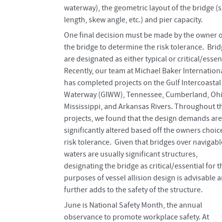
waterway), the geometric layout of the bridge (
length, skew angle, etc.) and pier capacity.
One final decision must be made by the owner o
the bridge to determine the risk tolerance. Bri
are designated as either typical or critical/essent
Recently, our team at Michael Baker Internation
has completed projects on the Gulf Intercoastal
Waterway (GIWW), Tennessee, Cumberland, Ohi
Mississippi, and Arkansas Rivers. Throughout t
projects, we found that the design demands are
significantly altered based off the owners choic
risk tolerance. Given that bridges over navigabl
waters are usually significant structures,
designating the bridge as critical/essential for t
purposes of vessel allision design is advisable 
further adds to the safety of the structure.
June is National Safety Month, the annual
observance to promote workplace safety. At