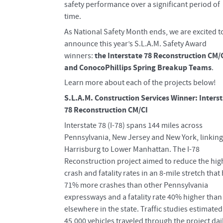
safety performance over a significant period of
time.
As National Safety Month ends, we are excited t
announce this year’s S.L.A.M. Safety Award
the Interstate 78 Reconstruction CM/
winners:
and ConocoPhillips Spring Breakup Teams
.
Learn more about each of the projects below!
S.L.A.M. Construction Services Winner: Inters
78 Reconstruction CM/CI
Interstate 78 (I-78) spans 144 miles across
Pennsylvania, New Jersey and New York, linking
Harrisburg to Lower Manhattan. The I-78
Reconstruction project aimed to reduce the hig
crash and fatality rates in an 8-mile stretch that
71% more crashes than other Pennsylvania
expressways and a fatality rate 40% higher than
elsewhere in the state. Traffic studies estimated
45,000 vehicles traveled through the project dail