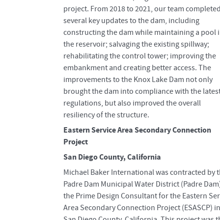
project. From 2018 to 2021, our team complete
several key updates to the dam, including
constructing the dam while maintaining a pool 
the reservoir; salvaging the existing spillway;
rehabilitating the control tower; improving the
embankment and creating better access. The
improvements to the Knox Lake Dam not only
brought the dam into compliance with the lates
regulations, but also improved the overall
resiliency of the structure.
Eastern Service Area Secondary Connection
Project
San Diego County, California
Michael Baker International was contracted by 
Padre Dam Municipal Water District (Padre Dam
the Prime Design Consultant for the Eastern Ser
Area Secondary Connection Project (ESASCP) i
San Diego County, California. This project was t