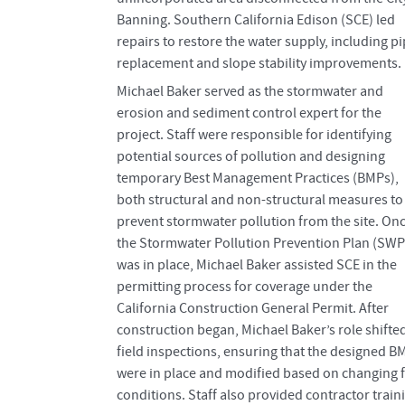
Banning. Southern California Edison (SCE) led
repairs to restore the water supply, including p
replacement and slope stability improvements.
Michael Baker served as the stormwater and
erosion and sediment control expert for the
project. Staff were responsible for identifying
potential sources of pollution and designing
temporary Best Management Practices (BMPs),
both structural and non-structural measures to
prevent stormwater pollution from the site. On
the Stormwater Pollution Prevention Plan (SW
was in place, Michael Baker assisted SCE in the
permitting process for coverage under the
California Construction General Permit. After
construction began, Michael Baker’s role shifted
field inspections, ensuring that the designed B
were in place and modified based on changing f
conditions. Staff also provided contractor train