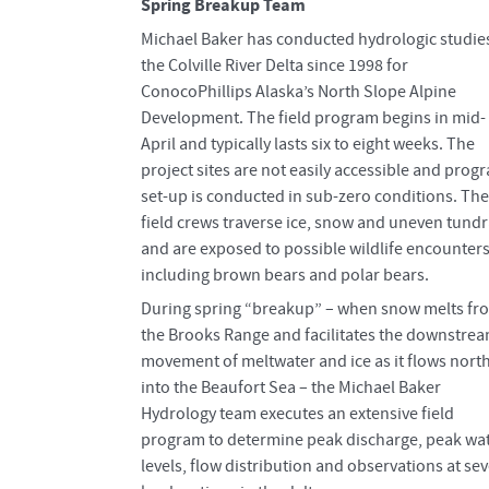
Spring Breakup Team
Michael Baker has conducted hydrologic studies
the Colville River Delta since 1998 for
ConocoPhillips Alaska’s North Slope Alpine
Development. The field program begins in mid-
April and typically lasts six to eight weeks. The
project sites are not easily accessible and prog
set-up is conducted in sub-zero conditions. The
field crews traverse ice, snow and uneven tund
and are exposed to possible wildlife encounter
including brown bears and polar bears.
During spring “breakup” – when snow melts fr
the Brooks Range and facilitates the downstre
movement of meltwater and ice as it flows nort
into the Beaufort Sea – the Michael Baker
Hydrology team executes an extensive field
program to determine peak discharge, peak wa
levels, flow distribution and observations at sev