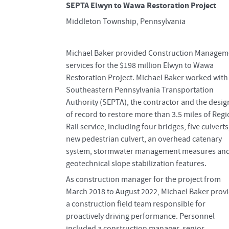
SEPTA Elwyn to Wawa Restoration Project
Middleton Township, Pennsylvania
Michael Baker provided Construction Managem
services for the $198 million Elwyn to Wawa
Restoration Project. Michael Baker worked with
Southeastern Pennsylvania Transportation
Authority (SEPTA), the contractor and the desig
of record to restore more than 3.5 miles of Regi
Rail service, including four bridges, five culverts
new pedestrian culvert, an overhead catenary
system, stormwater management measures an
geotechnical slope stabilization features.
As construction manager for the project from
March 2018 to August 2022, Michael Baker prov
a construction field team responsible for
proactively driving performance. Personnel
included a construction manager, senior