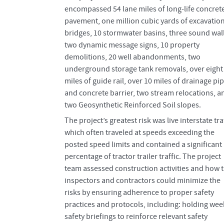
encompassed 54 lane miles of long-life concret
pavement, one million cubic yards of excavation
bridges, 10 stormwater basins, three sound wall
two dynamic message signs, 10 property
demolitions, 20 well abandonments, two
underground storage tank removals, over eight
miles of guide rail, over 10 miles of drainage pi
and concrete barrier, two stream relocations, a
two Geosynthetic Reinforced Soil slopes.
The project’s greatest risk was live interstate traf
which often traveled at speeds exceeding the
posted speed limits and contained a significant
percentage of tractor trailer traffic. The project
team assessed construction activities and how 
inspectors and contractors could minimize the
risks by ensuring adherence to proper safety
practices and protocols, including: holding wee
safety briefings to reinforce relevant safety