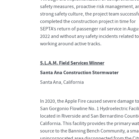
safety measures, proactive risk management, a
strong safety culture, the project team successf
completed the construction project in time for
SEPTA’s return of passenger rail service in Augu
2022 and without any safety incidents related to
working around active tracks.
S.L.A.M. Field Services Winner
Santa Ana Construction Stormwater
Santa Ana, California
In 2020, the Apple Fire caused severe damage to
San Gorgonio Flowline No. 1 Hydroelectric Facili
located in Riverside and San Bernardino Counti
California. This facility provides the primary wa
source to the Banning Bench Community, a smal
unincorporated area disconnected from the Cit