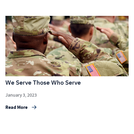
We Serve Those Who Serve
January 3, 2023
Read More