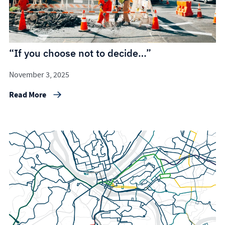
“If you choose not to decide…”
November 3, 2025
Read More