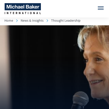
Home
News & Insights
Thought Leadership