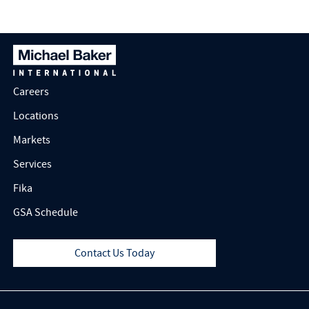
Careers
Locations
Markets
Services
Fika
GSA Schedule
Contact Us Today