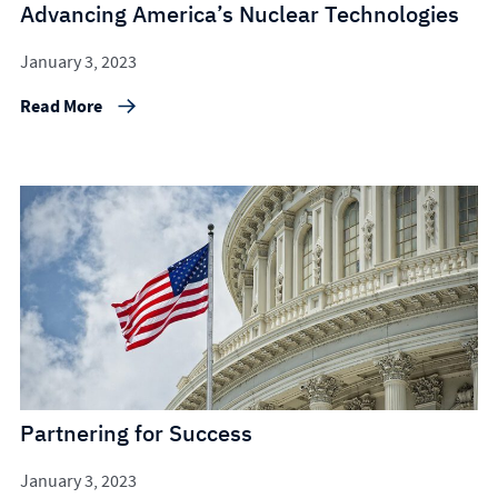
Advancing America’s Nuclear Technologies
January 3, 2023
Read More
Partnering for Success
January 3, 2023