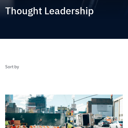
Thought Leadership
Sort by