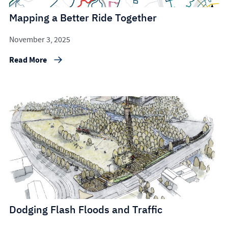
Mapping a Better Ride Together
November 3, 2025
Read More
Dodging Flash Floods and Traffic