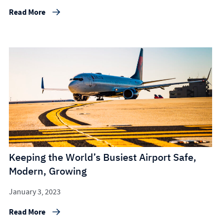
Read More
Keeping the World’s Busiest Airport Safe,
Modern, Growing
January 3, 2023
Read More