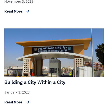
November 3, 2025
Read More
Building a City Within a City
January 3, 2023
Read More