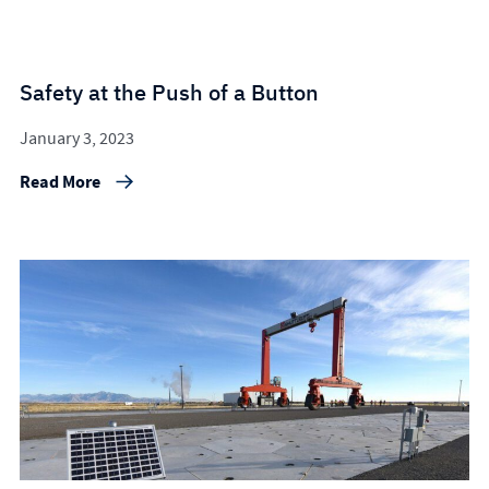
Safety at the Push of a Button
January 3, 2023
Read More