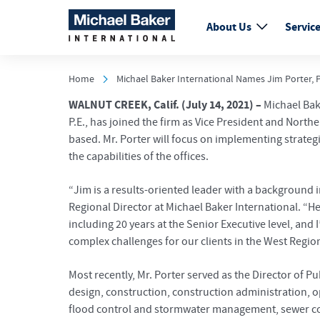
About Us
Servic
Home
Michael Baker International Names Jim Porter, P.
WALNUT CREEK, Calif. (July 14, 2021) –
Michael Bake
P.E., has joined the firm as Vice President and Nort
based. Mr. Porter will focus on implementing strate
the capabilities of the offices.
“Jim is a results-oriented leader with a background
Regional Director at Michael Baker International. “H
including 20 years at the Senior Executive level, and
complex challenges for our clients in the West Region
Most recently, Mr. Porter served as the Director of P
design, construction, construction administration, o
flood control and stormwater management, sewer coll