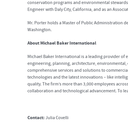
conservation programs and environmental stewardship. 
Engineer with Daly City, California, and as an Assoc
Mr. Porter holds a Master of Public Administration de
Washington.
About Michael Baker International
Michael Baker International is a leading provider of e
engineering, planning, architecture, environmental
comprehensive services and solutions to commercial c
technologies and the latest innovations – like intelli
quality. The firm’s more than 3,000 employees across
collaboration and technological advancement. To lea
Contact:
Julia Covelli