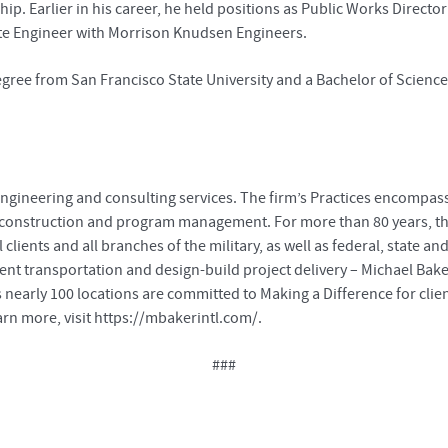
Earlier in his career, he held positions as Public Works Director for
iate Engineer with Morrison Knudsen Engineers.
gree from San Francisco State University and a Bachelor of Science 
ngineering and consulting services. The firm’s Practices encompass al
, construction and program management. For more than 80 years, th
lients and all branches of the military, as well as federal, state
gent transportation and design-build project delivery – Michael Bake
 nearly 100 locations are committed to Making a Difference for cli
rn more, visit https://mbakerintl.com/.
###