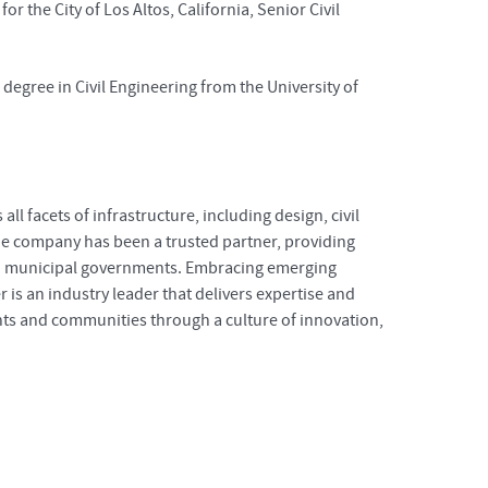
 the City of Los Altos, California, Senior Civil
degree in Civil Engineering from the University of
l facets of infrastructure, including design, civil
e company has been a trusted partner, providing
 and municipal governments. Embracing emerging
r is an industry leader that delivers expertise and
ents and communities through a culture of innovation,