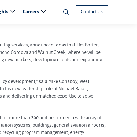
ghts
Careers
Contact Us
ulting services, announced today that Jim Porter,
Rancho Cordova and Walnut Creek, where he will be
ding new markets, developing clients and expanding
olicy development,” said Mike Conaboy, West
to his new leadership role at Michael Baker,
als and delivering unmatched expertise to solve
taff of more than 300 and performed a wide array of
ation systems, buildings, general aviation airports,
 and recycling program management, energy