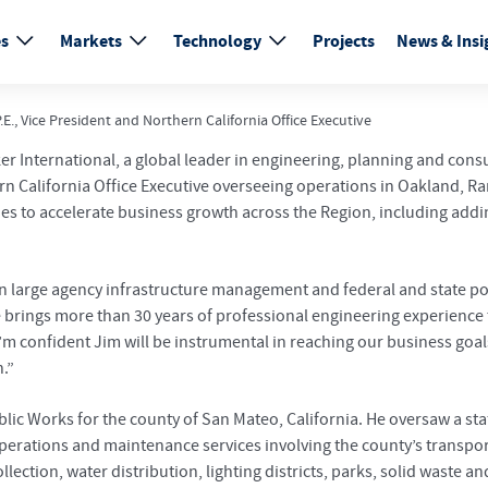
es
Markets
Technology
Projects
News & Insi
E., Vice President and Northern California Office Executive
r International, a global leader in engineering, planning and cons
hern California Office Executive overseeing operations in Oakland, 
gies to accelerate business growth across the Region, including ad
 in large agency infrastructure management and federal and state p
e brings more than 30 years of professional engineering experience 
 I’m confident Jim will be instrumental in reaching our business go
.”
ublic Works for the county of San Mateo, California. He oversaw a s
perations and maintenance services involving the county’s transport
ection, water distribution, lighting districts, parks, solid waste