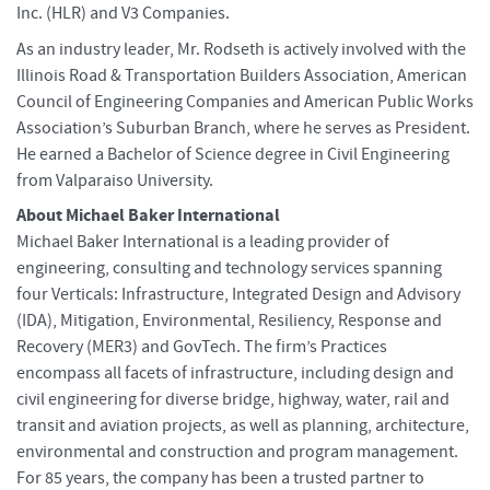
Inc. (HLR) and V3 Companies.
As an industry leader, Mr. Rodseth is actively involved with the
Illinois Road & Transportation Builders Association, American
Council of Engineering Companies and American Public Works
Association’s Suburban Branch, where he serves as President.
He earned a Bachelor of Science degree in Civil Engineering
from Valparaiso University.
About Michael Baker International
Michael Baker International is a leading provider of
engineering, consulting and technology services spanning
four Verticals: Infrastructure, Integrated Design and Advisory
(IDA), Mitigation, Environmental, Resiliency, Response and
Recovery (MER3) and GovTech. The firm’s Practices
encompass all facets of infrastructure, including design and
civil engineering for diverse bridge, highway, water, rail and
transit and aviation projects, as well as planning, architecture,
environmental and construction and program management.
For 85 years, the company has been a trusted partner to