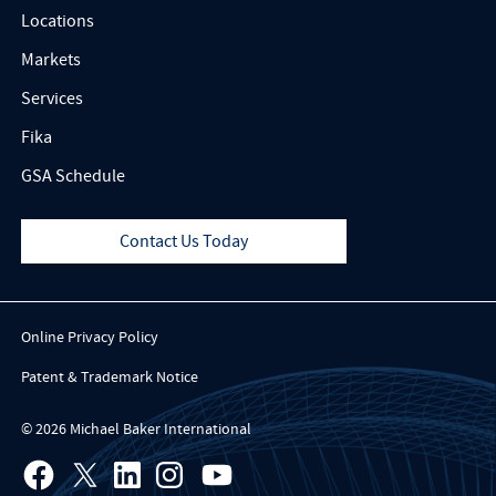
Locations
Markets
Services
Fika
GSA Schedule
Contact Us Today
Online Privacy Policy
Patent & Trademark Notice
© 2026 Michael Baker International