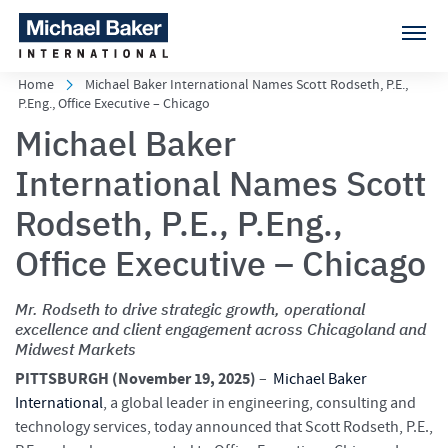
Home
Michael Baker International Names Scott Rodseth, P.E.,
P.Eng., Office Executive – Chicago
Michael Baker
International Names Scott
Rodseth, P.E., P.Eng.,
Office Executive – Chicago
Mr. Rodseth to drive strategic growth, operational
excellence and client engagement across Chicagoland and
Midwest Markets
PITTSBURGH (
November 19, 2025)
–
Michael Baker
International
, a global leader in engineering, consulting and
technology services, today announced that Scott Rodseth, P.E.,