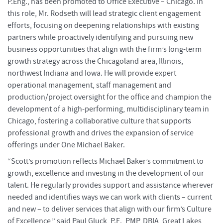
P.Eng., has been promoted to Office Executive – Chicago. In
this role, Mr. Rodseth will lead strategic client engagement
efforts, focusing on deepening relationships with existing
partners while proactively identifying and pursuing new
business opportunities that align with the firm’s long-term
growth strategy across the Chicagoland area, Illinois,
northwest Indiana and Iowa. He will provide expert
operational management, staff management and
production/project oversight for the office and champion the
development of a high-performing, multidisciplinary team in
Chicago, fostering a collaborative culture that supports
professional growth and drives the expansion of service
offerings under One Michael Baker.
“Scott’s promotion reflects Michael Baker’s commitment to
growth, excellence and investing in the development of our
talent. He regularly provides support and assistance wherever
needed and identifies ways we can work with clients – current
and new – to deliver services that align with our firm’s Culture
of Excellence,” said Paul Gluck, P.E., PMP, DBIA, Great Lakes