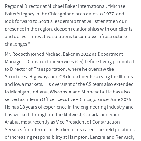
Regional Director at Michael Baker International. “Michael
Baker’s legacy in the Chicagoland area dates to 1977, and I
look forward to Scott’s leadership that will strengthen our
presence in the region, deepen relationships with our clients
and deliver innovative solutions to complex infrastructure
challenges.”
Mr. Rodseth joined Michael Baker in 2022 as Department
Manager – Construction Services (CS) before being promoted
to Director of Transportation, where he oversaw the
Structures, Highways and CS departments serving the Illinois
and Iowa markets. His oversight of the CS team also extended
to Michigan, Indiana, Wisconsin and Minnesota. He has also
served as Interim Office Executive – Chicago since June 2025.
He has 18 years of experience in the engineering industry and
has worked throughout the Midwest, Canada and Saudi
Arabia, most recently as Vice President of Construction
Services for Interra, Inc. Earlier in his career, he held positions
of increasing responsibility at Hampton, Lenzini and Renwick,