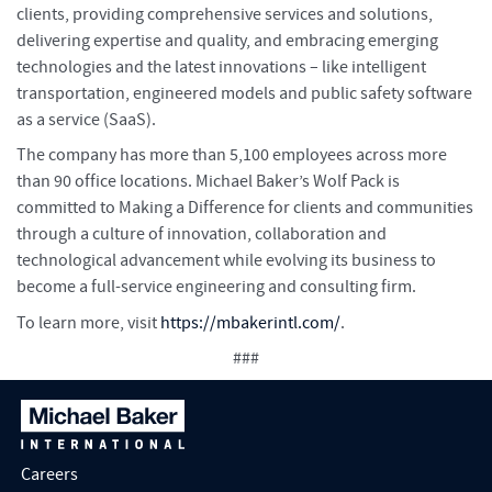
clients, providing comprehensive services and solutions,
delivering expertise and quality, and embracing emerging
technologies and the latest innovations – like intelligent
transportation, engineered models and public safety software
as a service (SaaS).
The company has more than 5,100 employees across more
than 90 office locations. Michael Baker’s Wolf Pack is
committed to Making a Difference for clients and communities
through a culture of innovation, collaboration and
technological advancement while evolving its business to
become a full-service engineering and consulting firm.
To learn more, visit
https://mbakerintl.com/
.
###
Careers