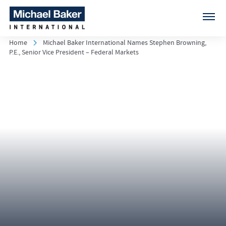
Home
Michael Baker International Names Stephen Browning,
P.E., Senior Vice President – Federal Markets