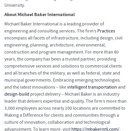
University.
About Michael Baker International
Michael Baker International is a leading provider of
engineering and consulting services. The firm’s
Practices
encompass all facets of infrastructure, including design, civil
engineering, planning, architecture, environmental,
construction and program management. For more than 80
years, the company has been a trusted partner, providing
comprehensive services and solutions to commercial clients
and all branches of the military, as well as federal, state and
municipal governments. Embracing emerging technologies
and the latest innovations – like
intelligent transportation
and
design-build
project delivery – Michael Baker is an industry
leader that delivers expertise and quality. The firm’s more than
3,000 employees across nearly 100 locations are committed to
Making a Difference for clients and communities through a
culture of innovation, collaboration and technological
advancement. To learn more, visit
https://mbakerintl.com/
.