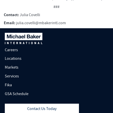
###
Contact:
Julia Covelli
Email:
julia.covelli@mbakerintl.com
Careers
Locations
Markets
Services
Fika
GSA Schedule
Contact Us Today