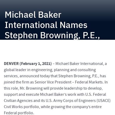
Michael Baker
International Names
Stephen Browning, P.E.,
Senior Vice President –
Federal Markets
DENVER (February 1, 2021)
– Michael Baker International, a
global leader in engineering, planning and consulting
services, announced today that Stephen Browning, P.E., has
joined the firm as Senior Vice President – Federal Markets. In
this role, Mr. Browning will provide leadership to develop,
support and execute Michael Baker’s work with U.S. Federal
Civilian Agencies and its U.S. Army Corps of Engineers (USACE)
Civil Works portfolio, while growing the company’s entire
Federal portfolio.