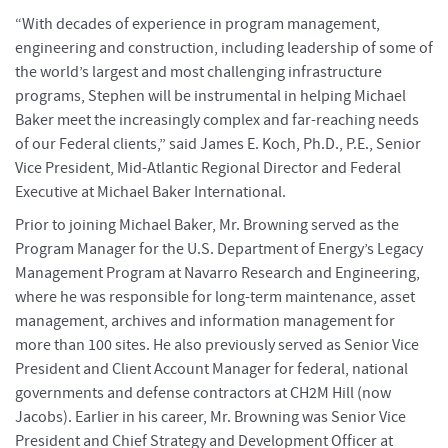
“With decades of experience in program management,
engineering and construction, including leadership of some of
the world’s largest and most challenging infrastructure
programs, Stephen will be instrumental in helping Michael
Baker meet the increasingly complex and far-reaching needs
of our Federal clients,” said James E. Koch, Ph.D., P.E., Senior
Vice President, Mid-Atlantic Regional Director and Federal
Executive at Michael Baker International.
Prior to joining Michael Baker, Mr. Browning served as the
Program Manager for the U.S. Department of Energy’s Legacy
Management Program at Navarro Research and Engineering,
where he was responsible for long-term maintenance, asset
management, archives and information management for
more than 100 sites. He also previously served as Senior Vice
President and Client Account Manager for federal, national
governments and defense contractors at CH2M Hill (now
Jacobs). Earlier in his career, Mr. Browning was Senior Vice
President and Chief Strategy and Development Officer at