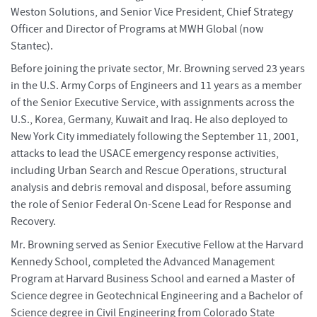
Weston Solutions, and Senior Vice President, Chief Strategy
Officer and Director of Programs at MWH Global (now
Stantec).
Before joining the private sector, Mr. Browning served 23 years
in the U.S. Army Corps of Engineers and 11 years as a member
of the Senior Executive Service, with assignments across the
U.S., Korea, Germany, Kuwait and Iraq. He also deployed to
New York City immediately following the September 11, 2001,
attacks to lead the USACE emergency response activities,
including Urban Search and Rescue Operations, structural
analysis and debris removal and disposal, before assuming
the role of Senior Federal On-Scene Lead for Response and
Recovery.
Mr. Browning served as Senior Executive Fellow at the Harvard
Kennedy School, completed the Advanced Management
Program at Harvard Business School and earned a Master of
Science degree in Geotechnical Engineering and a Bachelor of
Science degree in Civil Engineering from Colorado State