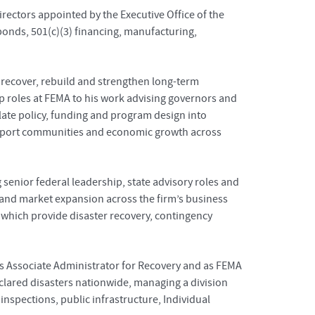
rectors appointed by the Executive Office of the
onds, 501(c)(3) financing, manufacturing,
recover, rebuild and strengthen long-term
ship roles at FEMA to his work advising governors and
late policy, funding and program design into
 support communities and economic growth across
senior federal leadership, state advisory roles and
y and market expansion across the firm’s business
 which provide disaster recovery, contingency
as Associate Administrator for Recovery and as FEMA
eclared disasters nationwide, managing a division
inspections, public infrastructure, Individual