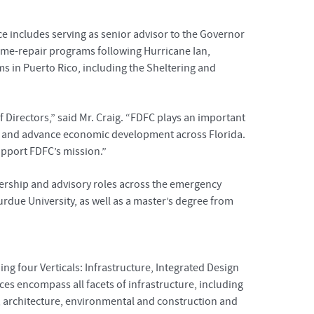
ce includes serving as senior advisor to the Governor
home-repair programs following Hurricane Ian,
s in Puerto Rico, including the Sheltering and
Directors,” said Mr. Craig. “FDFC plays an important
ity and advance economic development across Florida.
upport FDFC’s mission.”
dership and advisory roles across the emergency
rdue University, as well as a master’s degree from
ng four Verticals: Infrastructure, Integrated Design
es encompass all facets of infrastructure, including
ng, architecture, environmental and construction and