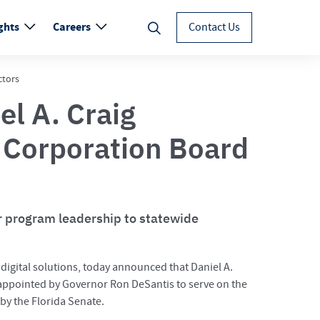
ghts
Careers
Contact Us
ctors
el A. Craig
 Corporation Board
or program leadership to statewide
d digital solutions, today announced that Daniel A.
 appointed by Governor Ron DeSantis to serve on the
by the Florida Senate.