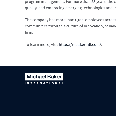
program management. For more than 85 years, the com
quality, and embracing emerging technologies and the
The company has more than 6,000 employees across mo
communities through a culture of innovation, collab
firm.
To learn more, visit
https://mbakerintl.com/
.