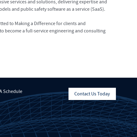
ve services and solutions, delivering expertise and
dels and public safety software as a service (SaaS).
ed to Making a Difference for clients and
to become a full-service engineering and consulting
A Schedule
Contact Us Today