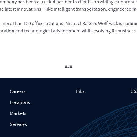
pany has been a trusted partner to clients, providing comprehensi
 latest innovations – like intelligent transportation, engineered mo
re than 120 office locations. Michael Baker’s Wolf Pack is committ
oration and technological advancement while evolving its business 
###
Careers
Fika
GS
Locations
Markets
Services