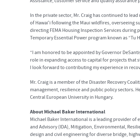
Assistance, customer service and quality assurance
In the private sector, Mr. Craig has continued to lea
of Hawaiʻi following the Maui wildfires, overseeing 
directing FEMA Housing Inspection Services during p
Temporary Essential Power program known as “Tu H
“I am honored to be appointed by Governor DeSantis 
role in expanding access to capital for projects th
I look forward to contributing my experience in reco
Mr. Craig is a member of the Disaster Recovery Coal
management, resilience and public policy sectors. He
Central European University in Hungary.
About Michael Baker International
Michael Baker International is a leading provider of 
and Advisory (IDA), Mitigation, Environmental, Resil
design and civil engineering for diverse bridge, high