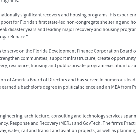
 programs.
d nationally significant recovery and housing programs. His experien
support for Florida’s first state-led non-congregate sheltering and 
eak disaster years and leading major recovery and housing program
ogar Renace.”
to serve on the Florida Development Finance Corporation Board of 
at strengthen communities, support infrastructure, create opportun
very, resilience, housing and public-private program execution to s
ition of America Board of Directors and has served in numerous lea
 earned a bachelor’s degree in political science and an MBA from Pu
engineering, architecture, consulting and technology services spanni
iency, Response and Recovery (MER3) and GovTech. The firm’s Practic
way, water, rail and transit and aviation projects, as well as planni