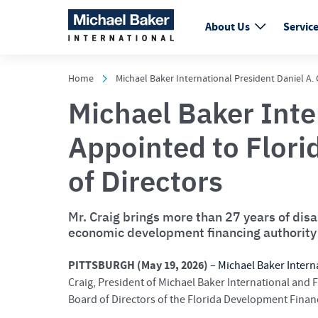
About Us
Servic
Home
Michael Baker International President Daniel A
Michael Baker Inte
Appointed to Flor
of Directors
Mr. Craig brings more than 27 years of dis
economic development financing authority
PITTSBURGH (May 19, 2026)
–
Michael Baker Intern
Craig, President of Michael Baker International and 
Board of Directors of the Florida Development Finan