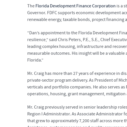
The
Florida Development Finance Corporation
is a 
Governor. FDFC supports economic development across
renewable energy, taxable bonds, project financing
“Dan’s appointment to the Florida Development Fina
resilience,” said Chris Peters, P.E., S.E., Chief Exec
leading complex housing, infrastructure and recover
measurable outcomes. His insight will be a valuable
Florida.”
Mr. Craig has more than 27 years of experience in d
private-sector program delivery. As President of Mic
verticals and portfolio companies. He also serves as
operations, housing, grant management, mitigation an
Mr. Craig previously served in senior leadership ro
Region I Administrator. As Associate Administrator f
that grew to approximately 7,200 staff across more th