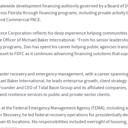
statewide development financing authority governed by a Board of Di
 Florida through financing programs, including private activity b
 and Commercial PACE.
nce Corporation reflects his deep experience helping communities 
utive Officer of Michael Baker International. “From his senior leader
y programs, Dan has spent his career helping public agencies trans
 asset to FDFC as it continues advancing financing solutions that
isaster recovery and emergency management, with a career spanning 
hael Baker International, he leads enterprise growth, client strateg
 Founder and CEO of Tidal Basin Group and its affiliated companies,
d resilience services to public and private-sector clients.
les at the Federal Emergency Management Agency (FEMA), including 
or Recovery, he led federal recovery operations for presidentially d
an 45 locations. His responsibilities included oversight of housing, 