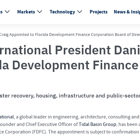
es
Markets
Technology
Projects
News & Insi
. Craig Appointed to Florida Development Finance Corporation Board of Dire
rnational President Dani
ida Development Finance
aster recovery, housing, infrastructure and public-sect
ational
, a global leader in engineering, architecture, consulting an
Founder and Chief Executive Officer of
Tidal Basin Group
, has been
ce Corporation (FDFC). The appointment is subject to confirmation 