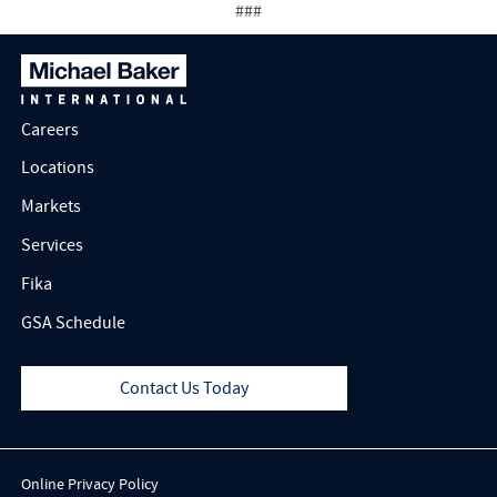
###
Careers
Locations
Markets
Services
Fika
GSA Schedule
Contact Us Today
Online Privacy Policy