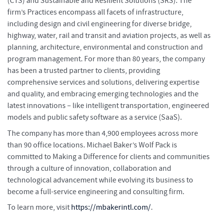
(CTS) and Sustainable and Resilient Solutions (SRS). The
firm’s Practices encompass all facets of infrastructure,
including design and civil engineering for diverse bridge,
highway, water, rail and transit and aviation projects, as well as
planning, architecture, environmental and construction and
program management. For more than 80 years, the company
has been a trusted partner to clients, providing
comprehensive services and solutions, delivering expertise
and quality, and embracing emerging technologies and the
latest innovations – like intelligent transportation, engineered
models and public safety software as a service (SaaS).
The company has more than 4,900 employees across more
than 90 office locations. Michael Baker’s Wolf Pack is
committed to Making a Difference for clients and communities
through a culture of innovation, collaboration and
technological advancement while evolving its business to
become a full-service engineering and consulting firm.
To learn more, visit
https://mbakerintl.com/
.