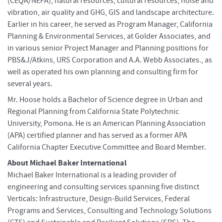
(CEQA/NEPA), natural resources, cultural resources, noise and
vibration, air quality and GHG, GIS and landscape architecture.
Earlier in his career, he served as Program Manager, California
Planning & Environmental Services, at Golder Associates, and
in various senior Project Manager and Planning positions for
PBS&J/Atkins, URS Corporation and A.A. Webb Associates., as
well as operated his own planning and consulting firm for
several years.
Mr. Hoose holds a Bachelor of Science degree in Urban and
Regional Planning from California State Polytechnic
University, Pomona. He is an American Planning Association
(APA) certified planner and has served as a former APA
California Chapter Executive Committee and Board Member.
About Michael Baker International
Michael Baker International is a leading provider of
engineering and consulting services spanning five distinct
Verticals: Infrastructure, Design-Build Services, Federal
Programs and Services, Consulting and Technology Solutions