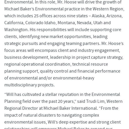
Environmental. In this role, Mr. Hoose will drive the growth of
Michael Baker’s Environmental practice in the Western Region,
which includes 25 offices across nine states – Alaska, Arizona,
California, Colorado Idaho, Montana, Nevada, Utah and
Washington. His responsibilities will include supporting core
clients, identifying new market opportunities, leading
strategic pursuits and engaging teaming partners. Mr. Hoose’s
focus areas will encompass client and industry engagement,
business development, leadership in project capture strategy,
regional operational coordination, technical resource
planning support, quality control and financial performance
of environmental and/or environmental-heavy
multidisciplinary projects.
“Will has cultivated a stellar reputation in the Environmental
Planning field over the past 20 years,” said Trudi Lim, Western
Regional Director at Michael Baker International. “From the
impact of natural disasters to navigating complex
environmental issues, Will’s deep expertise and strong client
relationships will empower Michael Baker to expand our