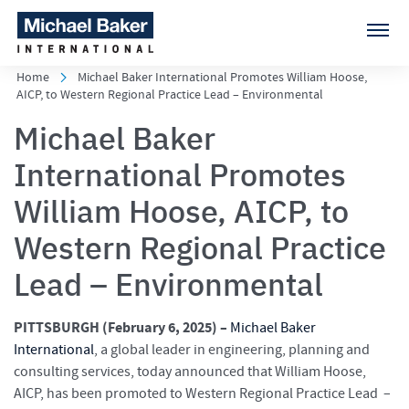
Home
Michael Baker International Promotes William Hoose,
AICP, to Western Regional Practice Lead – Environmental
Michael Baker
International Promotes
William Hoose, AICP, to
Western Regional Practice
Lead – Environmental
PITTSBURGH (February 6
, 2025) –
Michael Baker
International
, a global leader in engineering, planning and
consulting services, today announced that William Hoose,
AICP, has been promoted to Western Regional Practice Lead –