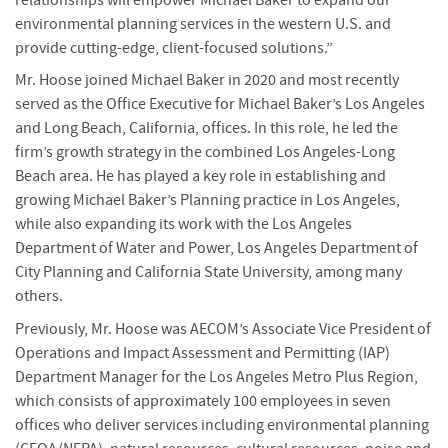
environmental planning services in the western U.S. and
provide cutting-edge, client-focused solutions.”
Mr. Hoose joined Michael Baker in 2020 and most recently
served as the Office Executive for Michael Baker’s Los Angeles
and Long Beach, California, offices. In this role, he led the
firm’s growth strategy in the combined Los Angeles-Long
Beach area. He has played a key role in establishing and
growing Michael Baker’s Planning practice in Los Angeles,
while also expanding its work with the Los Angeles
Department of Water and Power, Los Angeles Department of
City Planning and California State University, among many
others.
Previously, Mr. Hoose was AECOM’s Associate Vice President of
Operations and Impact Assessment and Permitting (IAP)
Department Manager for the Los Angeles Metro Plus Region,
which consists of approximately 100 employees in seven
offices who deliver services including environmental planning