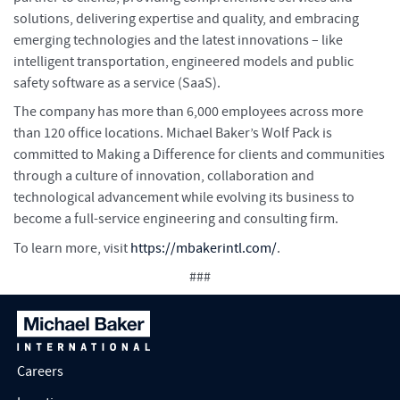
solutions, delivering expertise and quality, and embracing
emerging technologies and the latest innovations – like
intelligent transportation, engineered models and public
safety software as a service (SaaS).
The company has more than 6,000 employees across more
than 120 office locations. Michael Baker’s Wolf Pack is
committed to Making a Difference for clients and communities
through a culture of innovation, collaboration and
technological advancement while evolving its business to
become a full-service engineering and consulting firm.
To learn more, visit
https://mbakerintl.com/
.
###
Careers