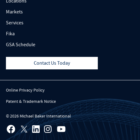
Locations
Markets
Services
Fika
GSA Schedule
Contact Us Today
Online Privacy Policy
Patent & Trademark Notice
© 2026 Michael Baker International