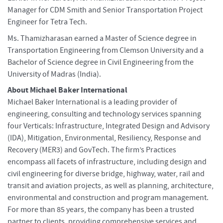
Manager for CDM Smith and Senior Transportation Project
Engineer for Tetra Tech.
Ms. Thamizharasan earned a Master of Science degree in
Transportation Engineering from Clemson University and a
Bachelor of Science degree in Civil Engineering from the
University of Madras (India).
About Michael Baker International
Michael Baker International is a leading provider of
engineering, consulting and technology services spanning
four Verticals: Infrastructure, Integrated Design and Advisory
(IDA), Mitigation, Environmental, Resiliency, Response and
Recovery (MER3) and GovTech. The firm’s Practices
encompass all facets of infrastructure, including design and
civil engineering for diverse bridge, highway, water, rail and
transit and aviation projects, as well as planning, architecture,
environmental and construction and program management.
For more than 85 years, the company has been a trusted
partner to clients, providing comprehensive services and