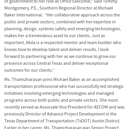
of government to her role as Office Executive,” said Tommy
Montgomery, P.E., Southern Regional Director at Michael
Baker International. “Her collaborative approach across the
public and private sectors, combined with her expertise in
planning, design, systems safety and emerging technologies,
makes her a tremendous asset to our clients. Just as
important, Akila is a respected mentor and team builder who
knows how to develop talent and deliver results. I look
forward to partnering with her as we continue to grow our
presence across Central Texas and deliver exceptional
outcomes for our clients.”
Ms. Thamizharasan joins Michael Baker as an accomplished
transportation professional who has successfully led strategic
initiatives involving emerging technologies and managed
programs across both public and private sectors. She most
recently served as Associate Vice President for AECOM and was
previously Director of Advance Project Development in the
Texas Department of Transportation (TxDOT) Austin District.
Earlier in her career, Ms. Thamizharasan was Senior Project