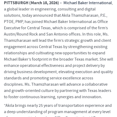
PITTSBURGH (March 18, 2026)
–
Michael Baker International
,
a global leader in engineering, consulting and digital
solutions, today announced that Akila Thamizharasan, P.E.,
PTOE, PMP, has joined Michael Baker International as Office
Executive for Central Texas, which is comprised of the firm’s
Austin/Round Rock and San Antonio offices. In this role, Ms.
Thamizharasan will lead the firm’s strategic growth and client
engagement across Central Texas by strengthening existing
relationships and cultivating new opportunities to expand
Michael Baker’s footprint in the broader Texas market. She will
enhance operational effectiveness and project delivery by
driving business development, elevating execution and quality
standards and promoting service excellence across
disciplines. Ms. Thamizharasan will advance a collaborative
and growth-oriented culture by partnering with Texas leaders
to foster continuous learning, synergies and innovation.
“Akila brings nearly 25 years of transportation experience and
a deep understanding of program management at every level