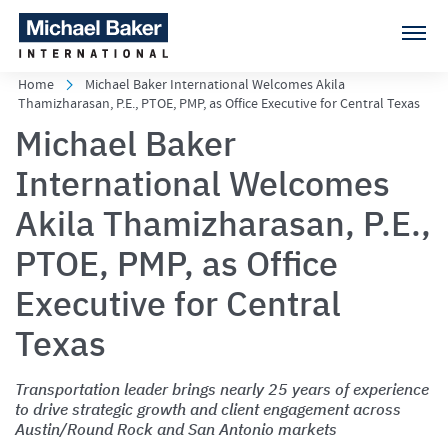
Home
Michael Baker International Welcomes Akila
Thamizharasan, P.E., PTOE, PMP, as Office Executive for Central Texas
Michael Baker
International Welcomes
Akila Thamizharasan, P.E.,
PTOE, PMP, as Office
Executive for Central
Texas
Transportation leader brings nearly 25 years of experience
to drive strategic growth and client engagement across
Austin/Round Rock and San Antonio markets