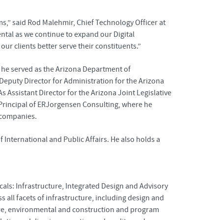
s,” said Rod Malehmir, Chief Technology Officer at
ntal as we continue to expand our Digital
ur clients better serve their constituents.”
, he served as the Arizona Department of
 Deputy Director for Administration for the Arizona
s Assistant Director for the Arizona Joint Legislative
 Principal of ERJorgensen Consulting, where he
l companies.
International and Public Affairs. He also holds a
cals: Infrastructure, Integrated Design and Advisory
all facets of infrastructure, including design and
ecture, environmental and construction and program