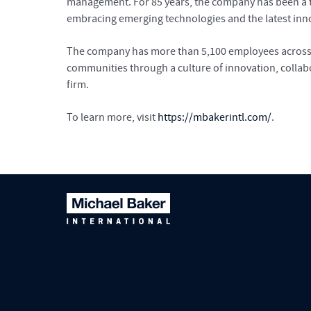
management. For 85 years, the company has been a tru
embracing emerging technologies and the latest innov
The company has more than 5,100 employees across mo
communities through a culture of innovation, collab
firm.
To learn more, visit
https://mbakerintl.com/
.