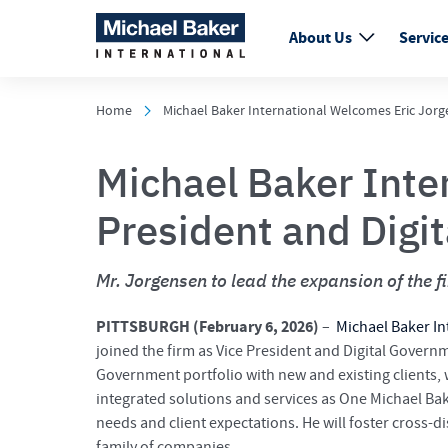
About Us
Servic
Home
Michael Baker International Welcomes Eric Jorg
Michael Baker Inte
President and Digi
Mr. Jorgensen to lead the expansion of the f
PITTSBURGH (
February 6, 2026)
–
Michael Baker In
joined the firm as Vice President and Digital Governme
Government portfolio with new and existing clients, wh
integrated solutions and services as One Michael Bake
needs and client expectations. He will foster cross-d
family of companies.