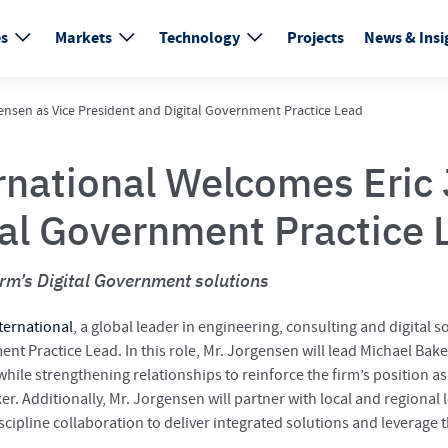
es
Markets
Technology
Projects
News & Insi
ensen as Vice President and Digital Government Practice Lead
rnational Welcomes Eric 
tal Government Practice 
irm’s Digital Government solutions
ternational
, a global leader in engineering, consulting and digital
nt Practice Lead. In this role, Mr. Jorgensen will lead Michael Bake
ile strengthening relationships to reinforce the firm’s position as 
r. Additionally, Mr. Jorgensen will partner with local and regional l
iscipline collaboration to deliver integrated solutions and leverage 