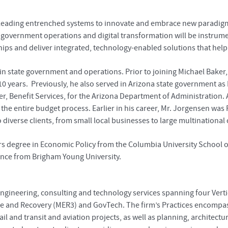
of leading entrenched systems to innovate and embrace new paradigm
 government operations and digital transformation will be instrume
ips and deliver integrated, technology-enabled solutions that help o
in state government and operations. Prior to joining Michael Baker
10 years. Previously, he also served in Arizona state government as
er, Benefit Services, for the Arizona Department of Administration. A
he entire budget process. Earlier in his career, Mr. Jorgensen was
diverse clients, from small local businesses to large multinationa
rs degree in Economic Policy from the Columbia University School of 
ience from Brigham Young University.
engineering, consulting and technology services spanning four Verti
se and Recovery (MER3) and GovTech. The firm’s Practices encompass 
 rail and transit and aviation projects, as well as planning, archit