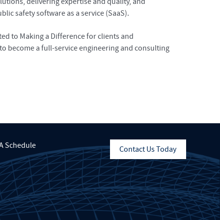
tions, delivering expertise and quality, and
lic safety software as a service (SaaS).
d to Making a Difference for clients and
to become a full-service engineering and consulting
A Schedule
Contact Us Today