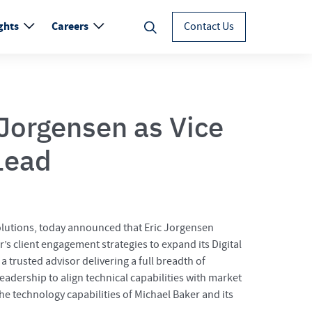
ghts
Careers
Contact Us
Jorgensen as Vice
Lead
 solutions, today announced that Eric Jorgensen
r’s client engagement strategies to expand its Digital
a trusted advisor delivering a full breadth of
eadership to align technical capabilities with market
the technology capabilities of Michael Baker and its