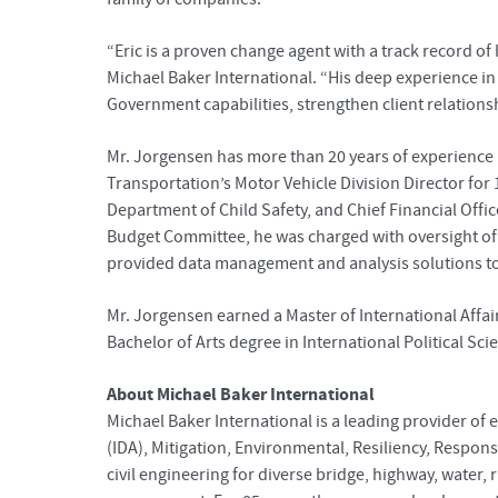
“Eric is a proven change agent with a track record 
Michael Baker International. “His deep experience in
Government capabilities, strengthen client relationsh
Mr. Jorgensen has more than 20 years of experience 
Transportation’s Motor Vehicle Division Director for 
Department of Child Safety, and Chief Financial Offic
Budget Committee, he was charged with oversight of t
provided data management and analysis solutions to 
Mr. Jorgensen earned a Master of International Affai
Bachelor of Arts degree in International Political Sc
About Michael Baker International
Michael Baker International is a leading provider of 
(IDA), Mitigation, Environmental, Resiliency, Respon
civil engineering for diverse bridge, highway, water,