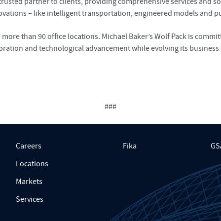
sted partner to clients, providing comprehensive services and solu
ations – like intelligent transportation, engineered models and pub
re than 90 office locations. Michael Baker’s Wolf Pack is committe
oration and technological advancement while evolving its business 
###
Careers
Fika
GS
Locations
Markets
Services