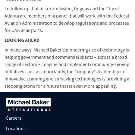
To follow up that historic mission, Duguay and the City of
Atlanta are members of a panel that will work with the Federal
Aviation Administration to develop regulations and processes
for UAS at airports.
LOOKING AHEAD
In many ways, Michael Baker’s pioneering use of technology is
helping government and commercial clients – across a broad
range of sectors – imagine and implement community-serving
initiatives. Just as importantly, the Company’s leadership in
innovative scanning and surveying technologies is providing a
stepping-stone for a future that is even more appealing.
Careers
Locations