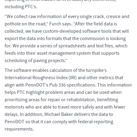
including PTC’s.
“We collect raw information of every single crack, crevice and
pothole on the road,” Furch says. “After the field data is
collected, we have custom-developed software tools that will
export the data into formats that the commission is looking
for. We provide a series of spreadsheets and text files, which
feeds into their asset management system that supports
scheduling of paving projects.”
The software enables calculation of the turnpike’s
International Roughness Index (IRI) and other metrics that
align with PennDOT’s Pub 336 specifications. This information
helps PTC highlight problem areas and can be used when
prioritizing areas for repair or rehabilitation, benefiting
motorists who are able to travel more safely and with fewer
delays. In addition, Michael Baker delivers the data to
PennDOT so that it can comply with federal reporting
requirements.