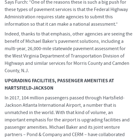
Says Furch: “One of the reasons these is such a big push for
these types of pavement services is that the Federal Highway
Administration requires state agencies to submit this
information so that it can make a national assessment.”
Indeed, thanks to that emphasis, other agencies are seeing the
benefit of Michael Baker’s pavement solutions, including a
multi-year, 26,000-mile statewide pavement assessment for
the West Virginia Department of Transportation Division of
Highways and similar services for Morris County and Camden
County, N.J.
UPGRADING FACILITIES, PASSENGER AMENITIES AT
HARTSFIELD-JACKSON
In 2017, 104 million passengers passed through Hartsfield-
Jackson Atlanta International Airport, a number that is
unmatched in the world. With that kind of volume, an
important emphasis for the airport is upgrading facilities and
passenger amenities. Michael Baker and its joint venture
partners – Pond & Company and CERM – have collaborated