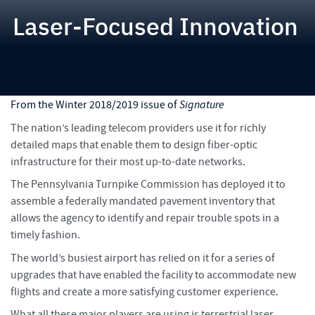
Laser-Focused Innovation
Michael Baker uses mobile light imaging, detection and ranging
(LiDAR) to create a 360-degree immersive experience to
evaluate infrastructure needs
From the Winter 2018/2019 issue of
Signature
The nation’s leading telecom providers use it for richly
detailed maps that enable them to design fiber-optic
infrastructure for their most up-to-date networks.
The Pennsylvania Turnpike Commission has deployed it to
assemble a federally mandated pavement inventory that
allows the agency to identify and repair trouble spots in a
timely fashion.
The world’s busiest airport has relied on it for a series of
upgrades that have enabled the facility to accommodate new
flights and create a more satisfying customer experience.
What all these major players are using is terrestrial laser