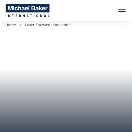
Home
Laser-Focused Innovation