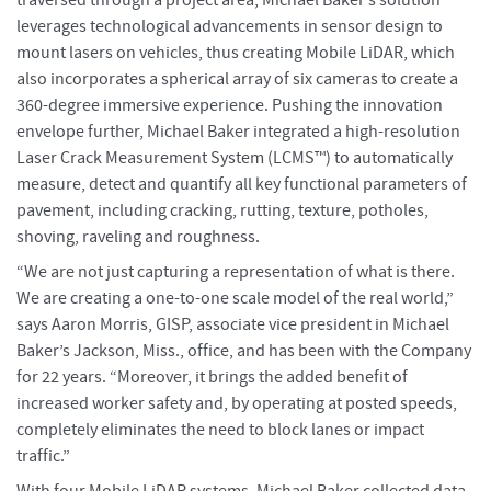
leverages technological advancements in sensor design to
mount lasers on vehicles, thus creating Mobile LiDAR, which
also incorporates a spherical array of six cameras to create a
360-degree immersive experience. Pushing the innovation
envelope further, Michael Baker integrated a high-resolution
Laser Crack Measurement System (LCMS™) to automatically
measure, detect and quantify all key functional parameters of
pavement, including cracking, rutting, texture, potholes,
shoving, raveling and roughness.
“We are not just capturing a representation of what is there.
We are creating a one-to-one scale model of the real world,”
says Aaron Morris, GISP, associate vice president in Michael
Baker’s Jackson, Miss., office, and has been with the Company
for 22 years. “Moreover, it brings the added benefit of
increased worker safety and, by operating at posted speeds,
completely eliminates the need to block lanes or impact
traffic.”