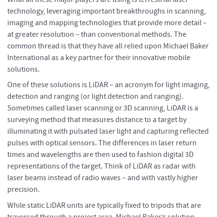
technology, leveraging important breakthroughs in scanning,
imaging and mapping technologies that provide more detail –
at greater resolution – than conventional methods. The
common thread is that they have all relied upon Michael Baker
International as a key partner for their innovative mobile
solutions.
One of these solutions is LiDAR – an acronym for light imaging,
detection and ranging (or light detection and ranging).
Sometimes called laser scanning or 3D scanning, LiDAR is a
surveying method that measures distance to a target by
illuminating it with pulsated laser light and capturing reflected
pulses with optical sensors. The differences in laser return
times and wavelengths are then used to fashion digital 3D
representations of the target. Think of LiDAR as radar with
laser beams instead of radio waves – and with vastly higher
precision.
While static LiDAR units are typically fixed to tripods that are
traversed through a project area, Michael Baker’s solution