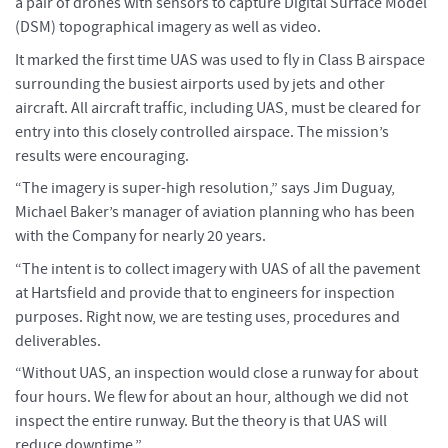
a pair of drones with sensors to capture Digital Surface Model
(DSM) topographical imagery as well as video.
It marked the first time UAS was used to fly in Class B airspace
surrounding the busiest airports used by jets and other
aircraft. All aircraft traffic, including UAS, must be cleared for
entry into this closely controlled airspace. The mission’s
results were encouraging.
“The imagery is super-high resolution,” says Jim Duguay,
Michael Baker’s manager of aviation planning who has been
with the Company for nearly 20 years.
“The intent is to collect imagery with UAS of all the pavement
at Hartsfield and provide that to engineers for inspection
purposes. Right now, we are testing uses, procedures and
deliverables.
“Without UAS, an inspection would close a runway for about
four hours. We flew for about an hour, although we did not
inspect the entire runway. But the theory is that UAS will
reduce downtime.”