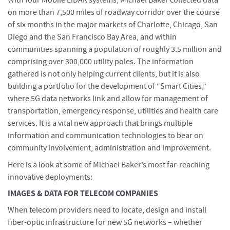
With four Mobile LiDAR systems, Michael Baker collected data
on more than 7,500 miles of roadway corridor over the course
of six months in the major markets of Charlotte, Chicago, San
Diego and the San Francisco Bay Area, and within
communities spanning a population of roughly 3.5 million and
comprising over 300,000 utility poles. The information
gathered is not only helping current clients, but it is also
building a portfolio for the development of “Smart Cities,”
where 5G data networks link and allow for management of
transportation, emergency response, utilities and health care
services. It is a vital new approach that brings multiple
information and communication technologies to bear on
community involvement, administration and improvement.
Here is a look at some of Michael Baker’s most far-reaching
innovative deployments:
IMAGES & DATA FOR TELECOM COMPANIES
When telecom providers need to locate, design and install
fiber-optic infrastructure for new 5G networks – whether