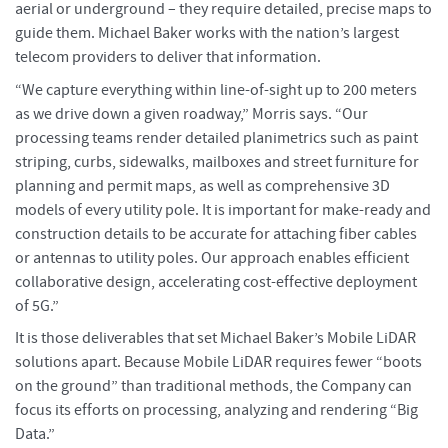
aerial or underground – they require detailed, precise maps to
guide them. Michael Baker works with the nation’s largest
telecom providers to deliver that information.
“We capture everything within line-of-sight up to 200 meters
as we drive down a given roadway,” Morris says. “Our
processing teams render detailed planimetrics such as paint
striping, curbs, sidewalks, mailboxes and street furniture for
planning and permit maps, as well as comprehensive 3D
models of every utility pole. It is important for make-ready and
construction details to be accurate for attaching fiber cables
or antennas to utility poles. Our approach enables efficient
collaborative design, accelerating cost-effective deployment
of 5G.”
It is those deliverables that set Michael Baker’s Mobile LiDAR
solutions apart. Because Mobile LiDAR requires fewer “boots
on the ground” than traditional methods, the Company can
focus its efforts on processing, analyzing and rendering “Big
Data.”