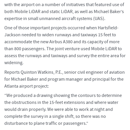
with the airport on a number of initiatives that featured use of
both Mobile LiDAR and static LiDAR, as well as Michael Baker’s
expertise in small unmanned aircraft systems (UAS).
One of those important projects occurred when Hartsfield-
Jackson needed to widen runways and taxiways 15 feet to
accommodate the new Airbus A380 and its capacity of more
than 800 passengers. The joint venture used Mobile LiDAR to
assess the runways and taxiways and survey the entire area for
widening.
Reports Quinton Watkins, P.E., senior civil engineer of aviation
for Michael Baker and program manager and principal for the
Atlanta airport project:
“We produced a drawing showing the contours to determine
the obstructions in the 15-feet extensions and where water
would drain properly. We were able to work at night and
complete the survey in a single shift, so there was no
disturbance to plane traffic or passengers.”