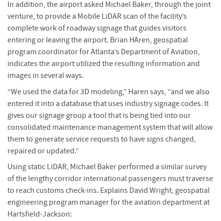
In addition, the airport asked Michael Baker, through the joint
venture, to provide a Mobile LiDAR scan of the facility’s
complete work of roadway signage that guides visitors
entering or leaving the airport. Brian HAren, geospatial
program coordinator for Atlanta’s Department of Aviation,
indicates the airport utilized the resulting information and
images in several ways.
“We used the data for 3D modeling,” Haren says, “and we also
entered it into a database that uses industry signage codes. It
gives our signage group a tool that is being tied into our
consolidated maintenance management system that will allow
them to generate service requests to have signs changed,
repaired or updated.”
Using static LiDAR, Michael Baker performed a similar survey
of the lengthy corridor international passengers must traverse
to reach customs check-ins. Explains David Wright, geospatial
engineering program manager for the aviation department at
Hartsfield-Jackson: