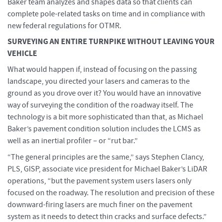
Baker team analyzes and shapes data so that clients can
complete pole-related tasks on time and in compliance with
new federal regulations for OTMR.
SURVEYING AN ENTIRE TURNPIKE WITHOUT LEAVING YOUR
VEHICLE
What would happen if, instead of focusing on the passing
landscape, you directed your lasers and cameras to the
ground as you drove over it? You would have an innovative
way of surveying the condition of the roadway itself. The
technology is a bit more sophisticated than that, as Michael
Baker’s pavement condition solution includes the LCMS as
well as an inertial profiler – or “rut bar.”
“The general principles are the same,” says Stephen Clancy,
PLS, GISP, associate vice president for Michael Baker’s LiDAR
operations, “but the pavement system users lasers only
focused on the roadway. The resolution and precision of these
downward-firing lasers are much finer on the pavement
system as it needs to detect thin cracks and surface defects.”