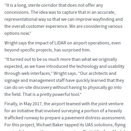
“It is a long, sterile corridor that does not offer any
concessions. The idea was to capture that in an accurate,
representational way so that we can improve wayfinding and
the overall customer experience. We are considering various
options now.”
Wright says the impact of LiDAR on airport operations, even
beyond specific projects, has surprised him.
“It turned out to be so much more than what we originally
expected, as we have introduced the technology and usability
through web interfaces,” Wright says. “Our architects and
signage and management staff have quickly learned that they
can do on-site discovery without having to physically go into
the field. That is a pretty powerful tool.”
Finally, in May 2017, the airport teamed with the joint venture
for an initiative that involved surveying a portion of a heavily
trafficked runway to prepare a pavement distress assessment.
For this project, Michael Baker tapped its UAS solutions, flying