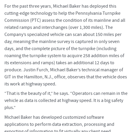
For the past three years, Michael Baker has deployed this
cutting-edge technology to help the Pennsylvania Turnpike
Commission (PTC) assess the condition of its mainline and all
related ramps and interchanges (over 1,300 miles). The
Company’s specialized vehicle can scan about 150 miles per
day, meaning the mainline survey is captured in only seven
days, and the complete picture of the turnpike (including
roaming the turnpike system to acquire 258 addition miles of
its extensions and ramps) takes an additional 12 days to
produce. Justin Furch, Michael Baker’s technical manager of
GIT in the Hamilton, N.J., office, observes that the vehicle does
its work at highway speed.
“That is the beauty of it,” he says. “Operators can remain in the
vehicle as data is collected at highway speed. It is a big safety
plus.”
Michael Baker has developed customized software
applications to perform data extraction, processing and
exporting of information to fit virtually any client need,