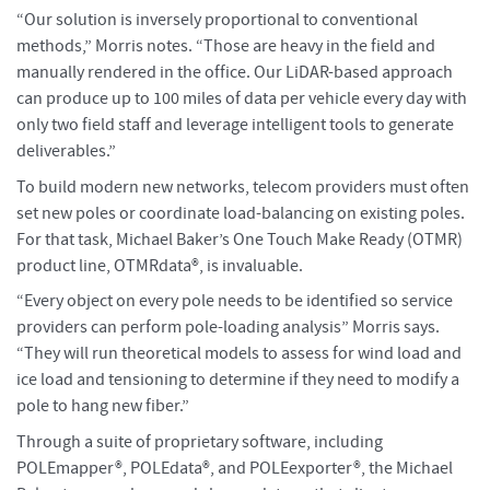
“Our solution is inversely proportional to conventional
methods,” Morris notes. “Those are heavy in the field and
manually rendered in the office. Our LiDAR-based approach
can produce up to 100 miles of data per vehicle every day with
only two field staff and leverage intelligent tools to generate
deliverables.”
To build modern new networks, telecom providers must often
set new poles or coordinate load-balancing on existing poles.
For that task, Michael Baker’s One Touch Make Ready (OTMR)
product line, OTMRdata®, is invaluable.
“Every object on every pole needs to be identified so service
providers can perform pole-loading analysis” Morris says.
“They will run theoretical models to assess for wind load and
ice load and tensioning to determine if they need to modify a
pole to hang new fiber.”
Through a suite of proprietary software, including
POLEmapper®, POLEdata®, and POLEexporter®, the Michael