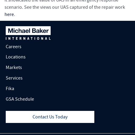
it showcased the value of UAS in an emergency response
scenario. See the views our UAS captured of the repair work
here
.
Careers
Locations
Markets
Services
Fika
GSA Schedule
Contact Us Today