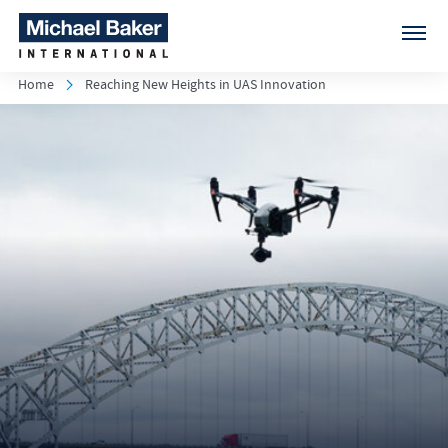
Home
Reaching New Heights in UAS Innovation