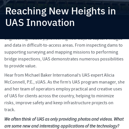
Reaching New Heights in
UAS Innovation
Unmanned aircraft systems (UAS) have made their mark in the
engineering industry, pioneering new ways to capture images
and data in difficult-to-access areas. From inspecting dams to
supporting surveying and mapping missions to performing
bridge inspections, UAS demonstrates numerous possibilities
to provide value.
Hear from Michael Baker International’s UAS expert Alicia
McConnell, P.E., sUAS. As the firm’s UAS program manager, she
and her team of operators employ practical and creative uses
of UAS for clients across the country, helping to minimize
risks, improve safety and keep infrastructure projects on
track.
We often think of UAS as only providing photos and videos. What
are some new and interesting applications of the technology?