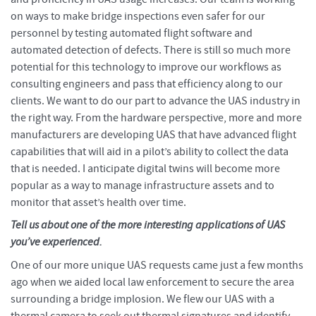
on ways to make bridge inspections even safer for our
personnel by testing automated flight software and
automated detection of defects. There is still so much more
potential for this technology to improve our workflows as
consulting engineers and pass that efficiency along to our
clients. We want to do our part to advance the UAS industry in
the right way. From the hardware perspective, more and more
manufacturers are developing UAS that have advanced flight
capabilities that will aid in a pilot’s ability to collect the data
that is needed. I anticipate digital twins will become more
popular as a way to manage infrastructure assets and to
monitor that asset’s health over time.
Tell us about one of the more interesting applications of UAS
you’ve experienced.
One of our more unique UAS requests came just a few months
ago when we aided local law enforcement to secure the area
surrounding a bridge implosion. We flew our UAS with a
thermal camera to seek out thermal signatures and identify