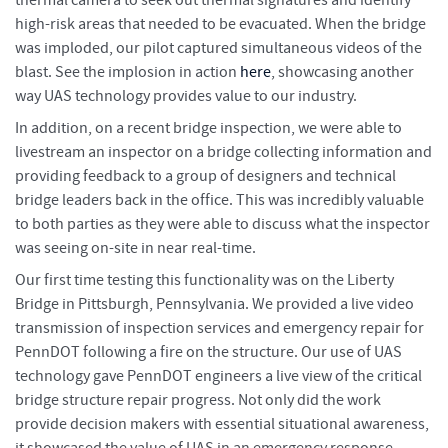
high-risk areas that needed to be evacuated. When the bridge
was imploded, our pilot captured simultaneous videos of the
blast. See the implosion in action
here
, showcasing another
way UAS technology provides value to our industry.
In addition, on a recent bridge inspection, we were able to
livestream an inspector on a bridge collecting information and
providing feedback to a group of designers and technical
bridge leaders back in the office. This was incredibly valuable
to both parties as they were able to discuss what the inspector
was seeing on-site in near real-time.
Our first time testing this functionality was on the Liberty
Bridge in Pittsburgh, Pennsylvania. We provided a live video
transmission of inspection services and emergency repair for
PennDOT following a fire on the structure. Our use of UAS
technology gave PennDOT engineers a live view of the critical
bridge structure repair progress. Not only did the work
provide decision makers with essential situational awareness,