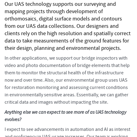
Our UAS technology supports our surveying and
mapping projects through development of
orthomosaics, digital surface models and contours
from our UAS data collections. Our designers and
clients rely on the high resolution and spatially correct
data to take measurements of the ground features for
their design, planning and environmental projects.
In other applications, we support our bridge inspectors with
video and photo documentation of bridge elements that help
them to monitor the structural health of the infrastructure
now and over time. Also, our environmental group uses UAS
for restoration monitoring and assessing current conditions
in environmentally sensitive areas. Essentially, we can gather
critical data and images without impacting the site.
Anything else we can expect to see more of as UAS technology
evolves?
I expect to see advancements in automation and AI as interest
and proficiency in UAS usage increases. Our team is working