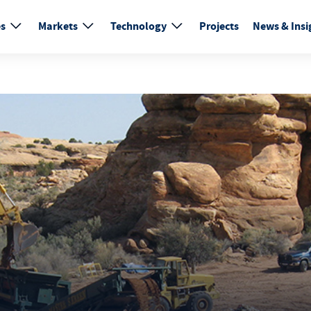
es
Markets
Technology
Projects
News & Insi