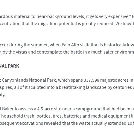
rdous material to near-background levels, it gets very expensive,
oncentration that the migration potential is greatly reduced. We hav
ur during the summer, when Palo Alto visitation is historically lowes
enjoy the vistas and contemplate the battle in a much safer environm
NAL PARK
 Canyonlands National Park, which spans 337,598 majestic acres in t
spires, all of it sculpted into a breathtaking landscape by centuries
ly.
 Baker to assess a 4.5-acre site near a campground that had been used
household trash, bottles, tires, batteries and medical equipment l
ubsequent excavations revealed that the waste actually extended 1