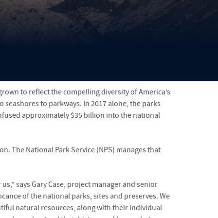
on
grown to reflect the compelling diversity of America’s
to seashores to parkways. In 2017 alone, the parks
nfused approximately $35 billion into the national
on. The National Park Service (NPS) manages that
r us,” says Gary Case, project manager and senior
icance of the national parks, sites and preserves. We
iful natural resources, along with their individual