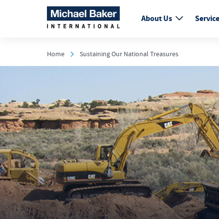
About Us
Servic
Home
Sustaining Our National Treasures