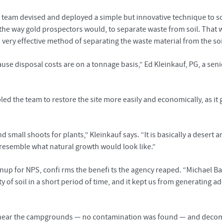
s team devised and deployed a simple but innovative technique to so
e way gold prospectors would, to separate waste from soil. That w
a very effective method of separating the waste material from the so
e disposal costs are on a tonnage basis,” Ed Kleinkauf, PG, a senio
led the team to restore the site more easily and economically, as it
d small shoots for plants,” Kleinkauf says. “It is basically a desert
 resemble what natural growth would look like.”
up for NPS, confi rms the benefi ts the agency reaped. “Michael Bak
ty of soil in a short period of time, and it kept us from generating ad
s near the campgrounds — no contamination was found — and decomm