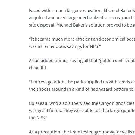
Faced with a much larger excavation, Michael Baker’
acquired and used large mechanized screens, much th
site disposal. Michael Baker’s solution proved to be 
“It became much more efficient and economical becaus
was a tremendous savings for NPS.”
As an added bonus, saving all that “golden soil” enab
clean fill.
“For revegetation, the park supplied us with seeds an
the shoots around in a kind of haphazard pattern to
Boisseau, who also supervised the Canyonlands clean
was great for us. They were able to sift a large quanti
the NPS.”
As a precaution, the team tested groundwater well