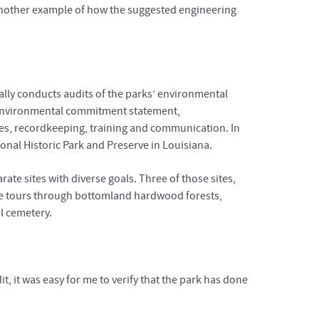
 another example of how the suggested engineering
ally conducts audits of the parks’ environmental
 environmental commitment statement,
ies, recordkeeping, training and communication. In
onal Historic Park and Preserve in Louisiana.
rate sites with diverse goals. Three of those sites,
anoe tours through bottomland hardwood forests,
l cemetery.
, it was easy for me to verify that the park has done