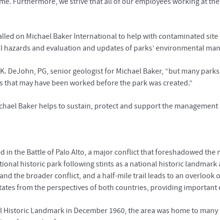
come. Furthermore, we strive that all of our employees working at th
alled on Michael Baker International to help with contaminated sit
al hazards and evaluation and updates of parks’ environmental m
k K. DeJohn, PG, senior geologist for Michael Baker, “but many park
s that may have been worked before the park was created.”
 Michael Baker helps to sustain, protect and support the management 
d in the Battle of Palo Alto, a major conflict that foreshadowed t
onal historic park following stints as a national historic landmark and
and the broader conflict, and a half-mile trail leads to an overlook o
tates from the perspectives of both countries, providing important 
nal Historic Landmark in December 1960, the area was home to many 