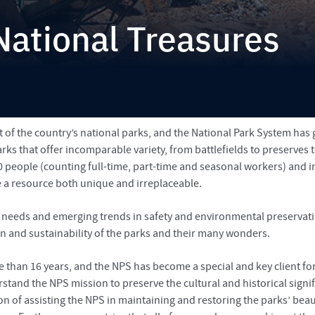
National Treasures
roviding sustainable solutions, infrastructure repair and modernizati
t of the country’s national parks, and the National Park System has 
rks that offer incomparable variety, from battlefields to preserves 
0 people (counting full-time, part-time and seasonal workers) and i
 a resource both unique and irreplaceable.
 needs and emerging trends in safety and environmental preservati
on and sustainability of the parks and their many wonders.
 than 16 years, and the NPS has become a special and key client fo
stand the NPS mission to preserve the cultural and historical signif
n of assisting the NPS in maintaining and restoring the parks’ beaut