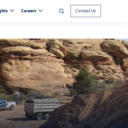
ghts
Careers
Contact Us