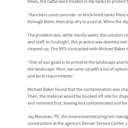
times, the cattle were treated in dip tanks to protect
“Ranchers used concrete- or brick-lined tanks filled 
through them, then drip-dry in a corral. When the dip
The problem was, while mostly water, the solution co
and staff. In hindsight, this practice was deemed no
cleaned up. The NPS contracted with Michael Baker to
“One of our goals is to preserve the landscape and 
the landscape. Here, we came up with a list of option
and local requirements.”
Michael Baker found that the contamination was shal
Then, the material would be trucked off-site for disp
and removed first, leaving less contaminated soil for
Jay Boisseau, PE, the environmental program manager
construction at the agency’s Denver Service Center, 