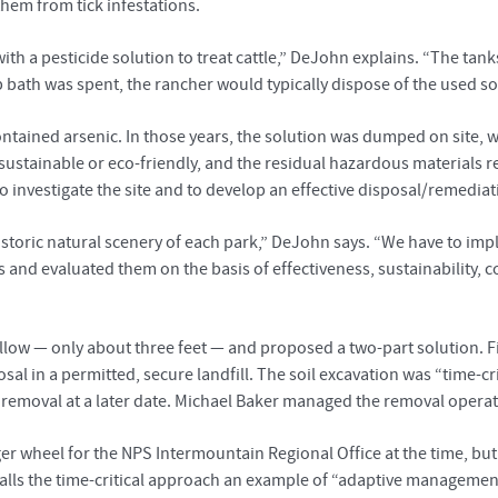
 them from tick infestations.
with a pesticide solution to treat cattle,” DeJohn explains. “The ta
 bath was spent, the rancher would typically dispose of the used sol
ntained arsenic. In those years, the solution was dumped on site, w
t sustainable or eco-friendly, and the residual hazardous materials
 investigate the site and to develop an effective disposal/remediat
historic natural scenery of each park,” DeJohn says. “We have to i
s and evaluated them on the basis of effectiveness, sustainability, 
low — only about three feet — and proposed a two-part solution. Fi
osal in a permitted, secure landfill. The soil excavation was “time-
 removal at a later date. Michael Baker managed the removal operati
 wheel for the NPS Intermountain Regional Office at the time, but
calls the time-critical approach an example of “adaptive management”