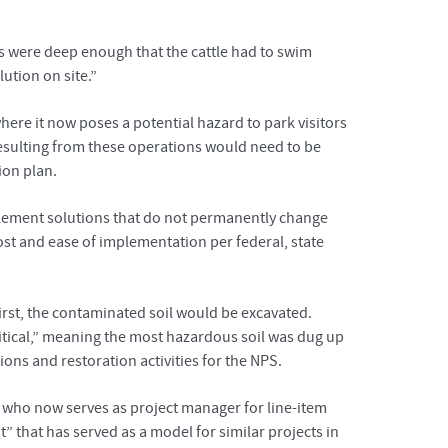
nks were deep enough that the cattle had to swim
ution on site.”
here it now poses a potential hazard to park visitors
 resulting from these operations would need to be
ion plan.
mplement solutions that do not permanently change
cost and ease of implementation per federal, state
rst, the contaminated soil would be excavated.
critical,” meaning the most hazardous soil was dug up
ons and restoration activities for the NPS.
 who now serves as project manager for line-item
 that has served as a model for similar projects in