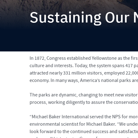
Sustaining Our 
Michael Baker supports the National Park Service by p
From the Fall 2018 issue of
Signature
In 1872, Congress established Yellowstone as the firs
culture and interests. Today, the system spans 417 pa
attracted nearly 331 million visitors, employed 22,00
economy. In many ways, America’s national parks are
The parks are dynamic, changing to meet new visitor
process, working diligently to assure the conservati
“Michael Baker International served the NPS for more
environmental scientist for Michael Baker. “We under
look forward to the continued success and satisfactio