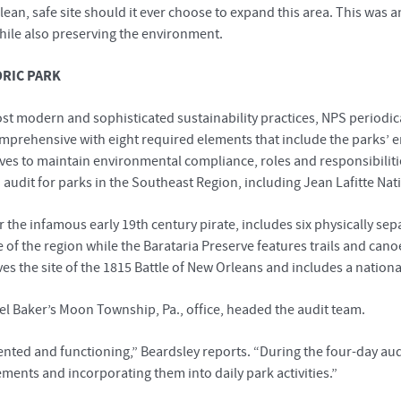
an, safe site should it ever choose to expand this area. This was
hile also preserving the environment.
ORIC PARK
st modern and sophisticated sustainability practices, NPS periodic
prehensive with eight required elements that include the parks’
ives to maintain environmental compliance, roles and responsibilit
dit for parks in the Southeast Region, including Jean Lafitte Nati
r the infamous early 19th century pirate, includes six physically sepa
e of the region while the Barataria Preserve features trails and c
 the site of the 1815 Battle of New Orleans and includes a nationa
ael Baker’s Moon Township, Pa., office, headed the audit team.
ted and functioning,” Beardsley reports. “During the four-day audit
ements and incorporating them into daily park activities.”