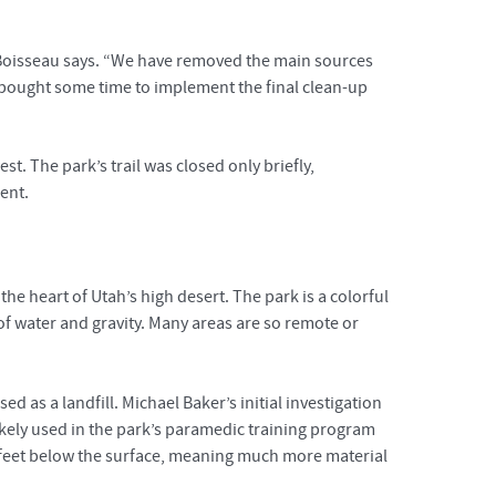
” Boisseau says. “We have removed the main sources
e bought some time to implement the final clean-up
t. The park’s trail was closed only briefly,
ent.
he heart of Utah’s high desert. The park is a colorful
 of water and gravity. Many areas are so remote or
 as a landfill. Michael Baker’s initial investigation
ikely used in the park’s paramedic training program
0 feet below the surface, meaning much more material