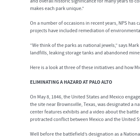
and overall historic significance for many years to 
makes each park unique.”
On a number of occasions in recent years, NPS has c
projects have included remediation of environment
“We think of the parks as national jewels,” says Mar
landfills, leaking storage tanks and abandoned mine
Here is a look at three of these initiatives and how
ELIMINATING A HAZARD AT PALO ALTO
On May 8, 1846, the United States and Mexico engage
the site near Brownsville, Texas, was designated a nati
center features exhibits and a video about the battle 
protracted conflict between Mexico and the United S
Well before the battlefield’s designation as a Natio