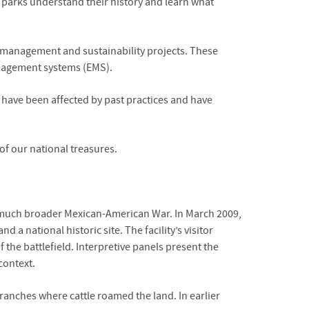
e parks understand their history and learn what
e management and sustainability projects. These
anagement systems (EMS).
s have been affected by past practices and have
of our national treasures.
he much broader Mexican-American War. In March 2009,
 a national historic site. The facility’s visitor
f the battlefield. Interpretive panels present the
context.
ranches where cattle roamed the land. In earlier