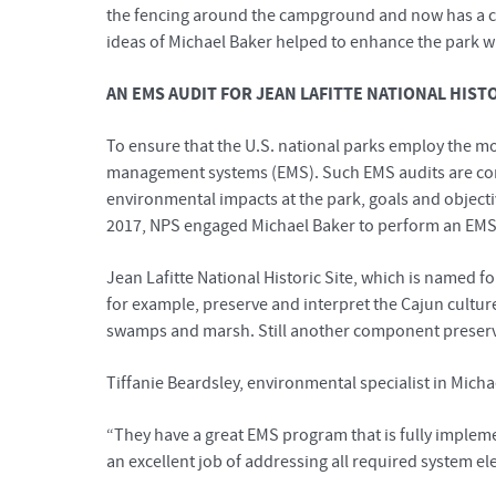
the fencing around the campground and now has a cle
ideas of Michael Baker helped to enhance the park w
AN EMS AUDIT FOR JEAN LAFITTE NATIONAL HIST
To ensure that the U.S. national parks employ the mo
management systems (EMS). Such EMS audits are com
environmental impacts at the park, goals and object
2017, NPS engaged Michael Baker to perform an EMS au
Jean Lafitte National Historic Site, which is named fo
for example, preserve and interpret the Cajun cultur
swamps and marsh. Still another component preserves
Tiffanie Beardsley, environmental specialist in Mich
“They have a great EMS program that is fully implemen
an excellent job of addressing all required system el