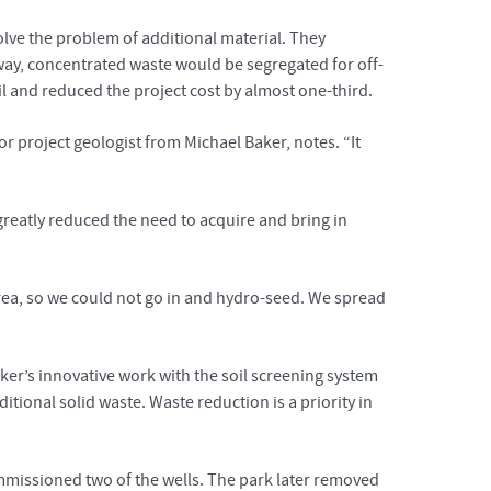
lve the problem of additional material. They
ay, concentrated waste would be segregated for off-
il and reduced the project cost by almost one-third.
r project geologist from Michael Baker, notes. “It
 greatly reduced the need to acquire and bring in
 area, so we could not go in and hydro-seed. We spread
er’s innovative work with the soil screening system
ditional solid waste. Waste reduction is a priority in
issioned two of the wells. The park later removed