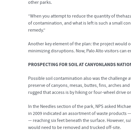
other parks.
“When you attempt to reduce the quantity of thehaza
of contamination, and what is left is such a small c
remedy.”
Another key element of the plan: the project would occ
minimizing disruptions. Now, Palo Alto visitors can 
PROSPECTING FOR SOIL AT CANYONLANDS NATIO
Possible soil contamination also was the challenge at
preserve of canyons, mesas, buttes, fins, arches and 
rugged that access is by hiking or four-wheel drive on
In the Needles section of the park, NPS asked Michael
in 2009 indicated an assortment of waste products — 
— reaching six feet beneath the surface. However, s
would need to be removed and trucked off-site.