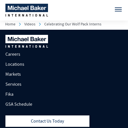
Home
Videos
Celebrating Our Wolf Pack Interns
Careers
Locations
Markets
Services
Fika
GSA Schedule
Contact Us Today