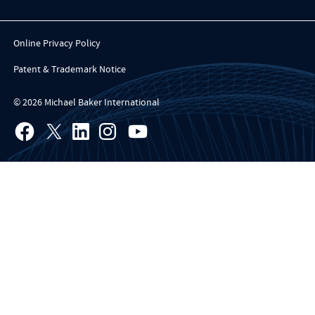
Online Privacy Policy
Patent & Trademark Notice
© 2026 Michael Baker International