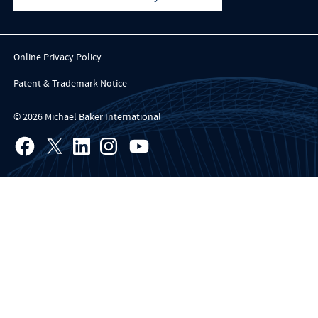
Online Privacy Policy
Patent & Trademark Notice
© 2026 Michael Baker International