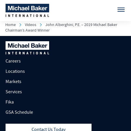
Home
Videos
John Alberghini, P.E. – 2019 Michael Baker
Chairman’s Award Winner
Careers
Locations
Markets
Services
Fika
GSA Schedule
Contact Us Today