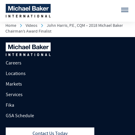
Home
Videos
John Harris, P.E., CQM – 2018 Michael Baker
Chairman’s Award Finalist
Careers
Locations
Markets
Services
Fika
GSA Schedule
Contact Us Today