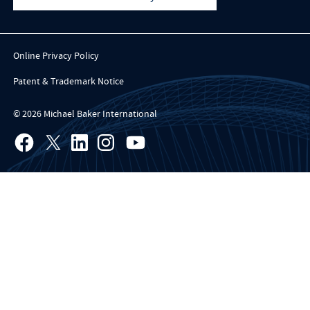
Online Privacy Policy
Patent & Trademark Notice
© 2026 Michael Baker International