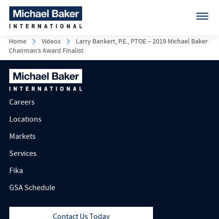
Home
Videos
Larry Bankert, P.E., PTOE – 2019 Michael Baker
Chairman’s Award Finalist
Careers
Locations
Markets
Services
Fika
GSA Schedule
Contact Us Today