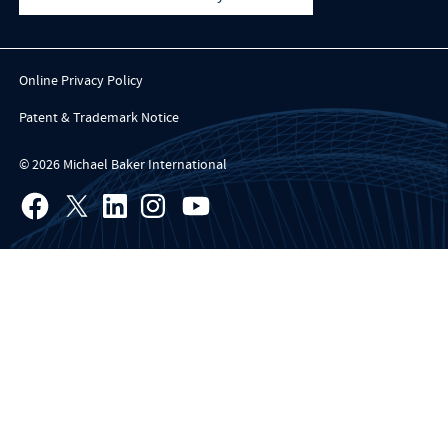
Online Privacy Policy
Patent & Trademark Notice
© 2026 Michael Baker International