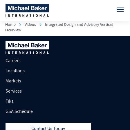
Home
Videos
Integrated Design and Advisory Vertical
Overview
Careers
Locations
Markets
Services
Fika
GSA Schedule
Contact Us Today