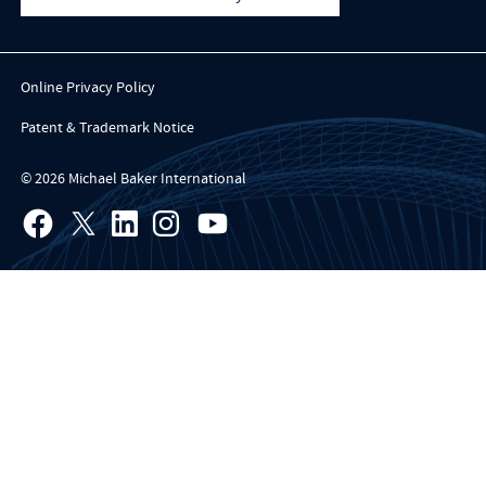
Online Privacy Policy
Patent & Trademark Notice
© 2026 Michael Baker International