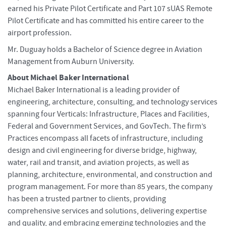
earned his Private Pilot Certificate and Part 107 sUAS Remote
Pilot Certificate and has committed his entire career to the
airport profession.
Mr. Duguay holds a Bachelor of Science degree in Aviation
Management from Auburn University.
About Michael Baker International
Michael Baker International is a leading provider of
engineering, architecture, consulting, and technology services
spanning four Verticals: Infrastructure, Places and Facilities,
Federal and Government Services, and GovTech. The firm’s
Practices encompass all facets of infrastructure, including
design and civil engineering for diverse bridge, highway,
water, rail and transit, and aviation projects, as well as
planning, architecture, environmental, and construction and
program management. For more than 85 years, the company
has been a trusted partner to clients, providing
comprehensive services and solutions, delivering expertise
and quality, and embracing emerging technologies and the