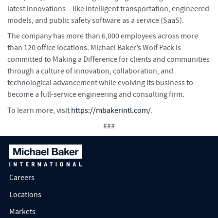
latest innovations – like intelligent transportation, engineered
models, and public safety software as a service (SaaS).
The company has more than 6,000 employees across more
than 120 office locations. Michael Baker’s Wolf Pack is
committed to Making a Difference for clients and communities
through a culture of innovation, collaboration, and
technological advancement while evolving its business to
become a full-service engineering and consulting firm.
To learn more, visit
https://mbakerintl.com/
.
###
Careers
Locations
Markets