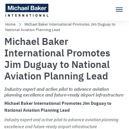
Home
Michael Baker International Promotes Jim Duguay to
National Aviation Planning Lead
Michael Baker
International Promotes
Jim Duguay to National
Aviation Planning Lead
Industry expert and active pilot to advance aviation
planning excellence and future-ready airport infrastructure
Michael Baker International Promotes Jim Duguay to
National Aviation Planning Lead
Industry expert and active pilot to advance aviation planning
excellence and future-ready airport infrastructure