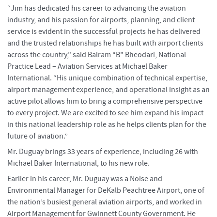
“Jim has dedicated his career to advancing the aviation
industry, and his passion for airports, planning, and client
service is evident in the successful projects he has delivered
and the trusted relationships he has built with airport clients
across the country,” said Balram “B” Bheodari, National
Practice Lead – Aviation Services at Michael Baker
International. “His unique combination of technical expertise,
airport management experience, and operational insight as an
active pilot allows him to bring a comprehensive perspective
to every project. We are excited to see him expand his impact
in this national leadership role as he helps clients plan for the
future of aviation.”
Mr. Duguay brings 33 years of experience, including 26 with
Michael Baker International, to his new role.
Earlier in his career, Mr. Duguay was a Noise and
Environmental Manager for DeKalb Peachtree Airport, one of
the nation’s busiest general aviation airports, and worked in
Airport Management for Gwinnett County Government. He