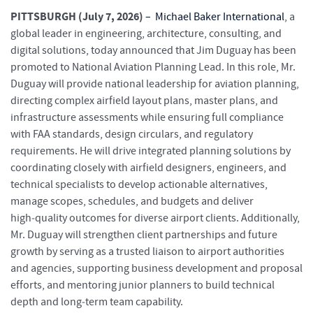
PITTSBURGH (July 7, 2026)
–
Michael Baker International
, a
global leader in engineering, architecture, consulting, and
digital solutions, today announced that Jim Duguay has been
promoted to National Aviation Planning Lead. In this role, Mr.
Duguay will provide national leadership for aviation planning,
directing complex airfield layout plans, master plans, and
infrastructure assessments while ensuring full compliance
with FAA standards, design circulars, and regulatory
requirements. He will drive integrated planning solutions by
coordinating closely with airfield designers, engineers, and
technical specialists to develop actionable alternatives,
manage scopes, schedules, and budgets and deliver
high‑quality outcomes for diverse airport clients. Additionally,
Mr. Duguay will strengthen client partnerships and future
growth by serving as a trusted liaison to airport authorities
and agencies, supporting business development and proposal
efforts, and mentoring junior planners to build technical
depth and long‑term team capability.