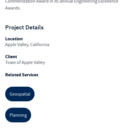
Commendation Award in its annual Engineering Excellence
Awards.
Project Details
Location
Apple Valley, California
Client
Town of Apple Valley
Related Services
Geospatial
Planning