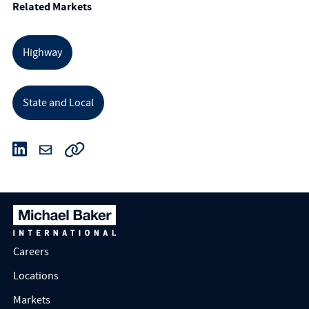
Related Markets
Highway
State and Local
Careers
Locations
Markets