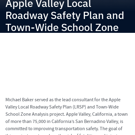
Apple Valley Local
Roadway Safety Plan and
Town-Wide School Zone
Analysis
Michael Baker served as the lead consultant for the Apple
Valley Local Roadway Safety Plan (LRSP) and Town-Wide
School Zone Analysis project. Apple Valley, California, a town
of more than 75,000 in California’s San Bernadino Valley, is
committed to improving transportation safety. The goal of