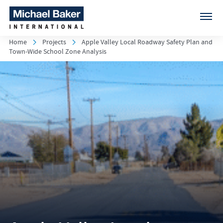
Home
Projects
Apple Valley Local Roadway Safety Plan and
Town-Wide School Zone Analysis