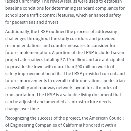
lacked uniformity. The review results were used to establish
baseline conditions for determining standard compliance for
school zone traffic control features, which enhanced safety
for pedestrians and drivers.
Additionally, the LRSP outlined the process of addressing
challenges throughout the study corridors and provided
recommendations and countermeasures to consider for
future implementation. A portion of the LRSP included seven
project alternatives totaling $7.19 million and are anticipated
to provide the town with more than $90 million worth of
safety improvement benefits. The LRSP provided current and
future improvements to overall traffic operations, pedestrian
accessibility and roadway network layout for all modes of
transportation. The LRSP is a valuable living document that
can be adjusted and amended as infrastructure needs
change over time.
Recognizing the success of the project, the American Council
of Engineering Companies of California honored it with a