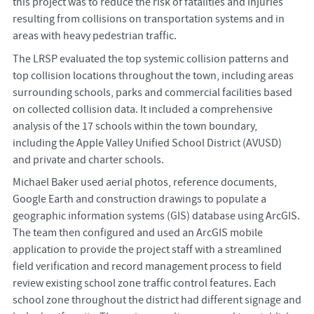
this project was to reduce the risk of fatalities and injuries
resulting from collisions on transportation systems and in
areas with heavy pedestrian traffic.
The LRSP evaluated the top systemic collision patterns and
top collision locations throughout the town, including areas
surrounding schools, parks and commercial facilities based
on collected collision data. It included a comprehensive
analysis of the 17 schools within the town boundary,
including the Apple Valley Unified School District (AVUSD)
and private and charter schools.
Michael Baker used aerial photos, reference documents,
Google Earth and construction drawings to populate a
geographic information systems (GIS) database using ArcGIS.
The team then configured and used an ArcGIS mobile
application to provide the project staff with a streamlined
field verification and record management process to field
review existing school zone traffic control features. Each
school zone throughout the district had different signage and