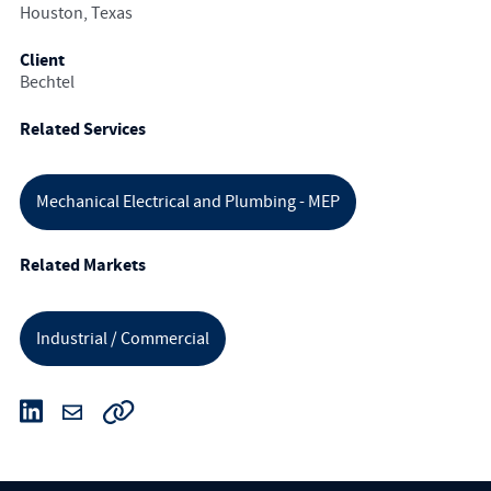
Houston, Texas
Client
Bechtel
Related Services
Mechanical Electrical and Plumbing - MEP
Related Markets
Industrial / Commercial