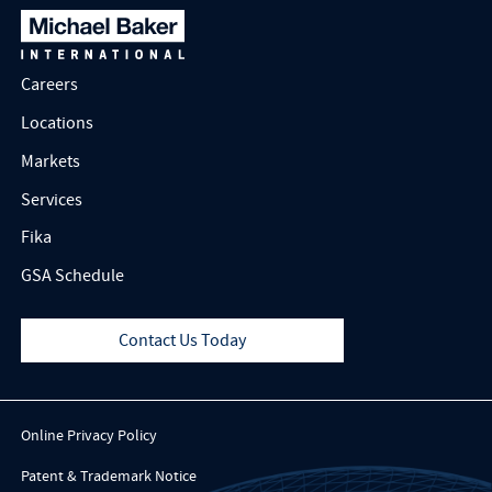
Careers
Locations
Markets
Services
Fika
GSA Schedule
Contact Us Today
Online Privacy Policy
Patent & Trademark Notice