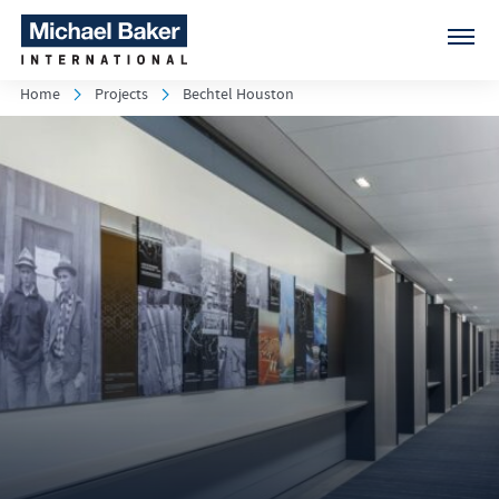
Home
Projects
Bechtel Houston