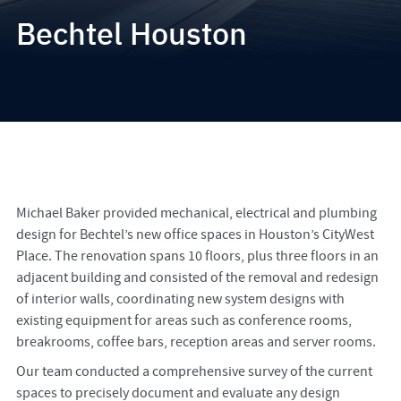
Bechtel Houston
Michael Baker provided mechanical, electrical and plumbing
design for Bechtel’s new office spaces in Houston’s CityWest
Place. The renovation spans 10 floors, plus three floors in an
adjacent building and consisted of the removal and redesign
of interior walls, coordinating new system designs with
existing equipment for areas such as conference rooms,
breakrooms, coffee bars, reception areas and server rooms.
Our team conducted a comprehensive survey of the current
spaces to precisely document and evaluate any design