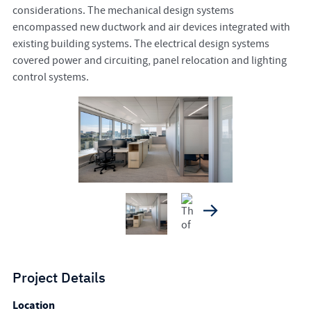
considerations. The mechanical design systems
encompassed new ductwork and air devices integrated with
existing building systems. The electrical design systems
covered power and circuiting, panel relocation and lighting
control systems.
Project Details
Location