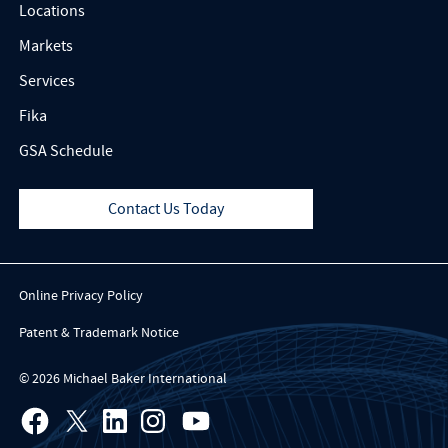
Locations
Markets
Services
Fika
GSA Schedule
Contact Us Today
Online Privacy Policy
Patent & Trademark Notice
© 2026 Michael Baker International