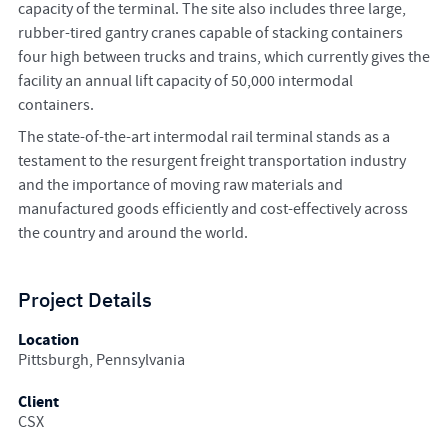
capacity of the terminal. The site also includes three large,
rubber-tired gantry cranes capable of stacking containers
four high between trucks and trains, which currently gives the
facility an annual lift capacity of 50,000 intermodal
containers.
The state-of-the-art intermodal rail terminal stands as a
testament to the resurgent freight transportation industry
and the importance of moving raw materials and
manufactured goods efficiently and cost-effectively across
the country and around the world.
Project Details
Location
Pittsburgh, Pennsylvania
Client
CSX