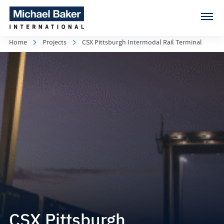
Home
Projects
CSX Pittsburgh Intermodal Rail Terminal
CSX Pittsburgh