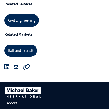
Related Services
Civil Engineering
Related Markets
Rail and Transit
Careers