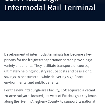
Intermodal Rail Terminal
Development of intermodal terminals has become a key
priority for the freight transportation sector, providing a
variety of benefits. They facilitate transport, of course,
ultimately helping industry reduce costs and pass along
savings to consumers – while delivering significant
environmental and public benefits.
For the new Pittsburgh-area facility, CSX acquired a vacant,
70-acre rail yard, located just west of Pittsburgh’s city limits
along the river in Allegheny County, to support its national