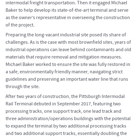
intermodal freight transportation. Then it engaged Michael
Baker to help develop its state-of-the-art terminal and serve
as the owner’s representative in overseeing the construction
of the project.
Preparing the long-vacant industrial site posed its share of
challenges. As is the case with most brownfield sites, years of
industrial operations can leave behind contaminants and old
materials that require removal and mitigation measures.
Michael Baker worked to ensure the site was fully restored in
a safe, environmentally friendly manner, navigating strict
guidelines and preserving an important water line that runs
through the site.
After two years of construction, the Pittsburgh Intermodal
Rail Terminal debuted in September 2017, featuring two
processing tracks, one support track, one lead track and
three administration/operations buildings with the potential
to expand the terminal by two additional processing tracks
and two additional support tracks, essentially doubling the