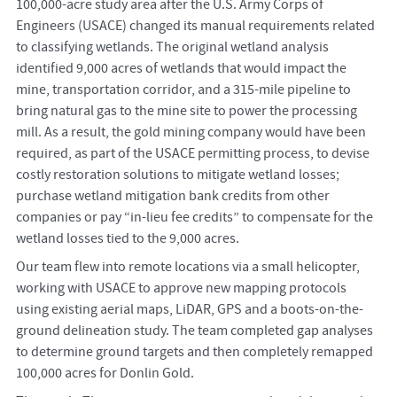
100,000-acre study area after the U.S. Army Corps of
Engineers (USACE) changed its manual requirements related
to classifying wetlands. The original wetland analysis
identified 9,000 acres of wetlands that would impact the
mine, transportation corridor, and a 315-mile pipeline to
bring natural gas to the mine site to power the processing
mill. As a result, the gold mining company would have been
required, as part of the USACE permitting process, to devise
costly restoration solutions to mitigate wetland losses;
purchase wetland mitigation bank credits from other
companies or pay “in-lieu fee credits” to compensate for the
wetland losses tied to the 9,000 acres.
Our team flew into remote locations via a small helicopter,
working with USACE to approve new mapping protocols
using existing aerial maps, LiDAR, GPS and a boots-on-the-
ground delineation study. The team completed gap analyses
to determine ground targets and then completely remapped
100,000 acres for Donlin Gold.