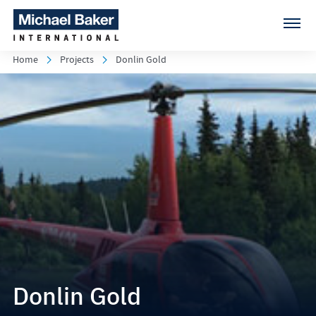
Home
Projects
Donlin Gold
Donlin Gold