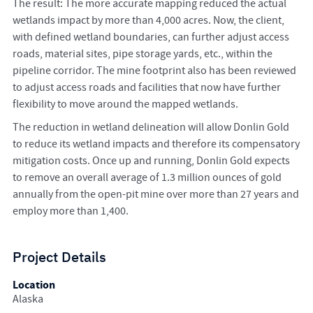
The result: The more accurate mapping reduced the actual
wetlands impact by more than 4,000 acres. Now, the client,
with defined wetland boundaries, can further adjust access
roads, material sites, pipe storage yards, etc., within the
pipeline corridor. The mine footprint also has been reviewed
to adjust access roads and facilities that now have further
flexibility to move around the mapped wetlands.
The reduction in wetland delineation will allow Donlin Gold
to reduce its wetland impacts and therefore its compensatory
mitigation costs. Once up and running, Donlin Gold expects
to remove an overall average of 1.3 million ounces of gold
annually from the open-pit mine over more than 27 years and
employ more than 1,400.
Project Details
Location
Alaska