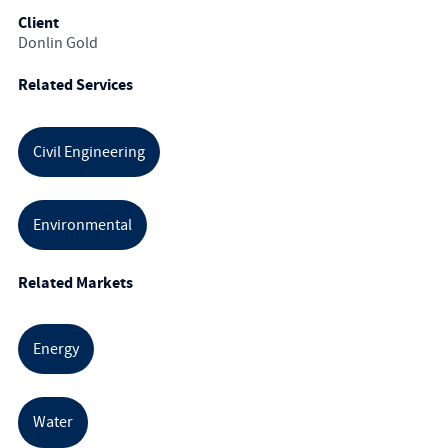
Client
Donlin Gold
Related Services
Civil Engineering
Environmental
Related Markets
Energy
Water