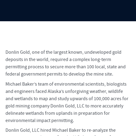
Donlin Gold, one of the largest known, undeveloped gold
deposits in the world, required a complex long-term
permitting process to secure more than 100 local, state and
federal government permits to develop the mine site.
Michael Baker’s team of environmental scientists, biologists
and engineers faced Alaska’s unforgiving weather, wildlife
and wetlands to map and study upwards of 100,000 acres for
gold mining company Donlin Gold, LLC to more accurately
delineate wetlands from uplands in preparation for
environmental impact permitting.
Donlin Gold, LLC hired Michael Baker to re-analyze the