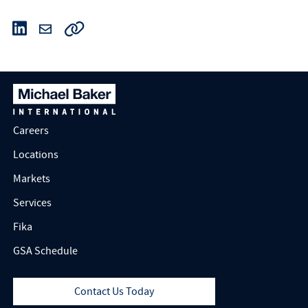
Careers
Locations
Markets
Services
Fika
GSA Schedule
Contact Us Today