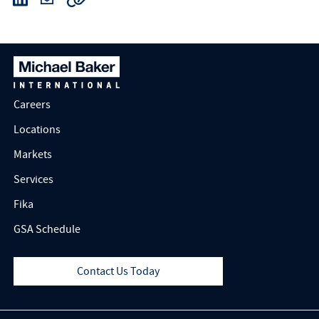
Careers
Locations
Markets
Services
Fika
GSA Schedule
Contact Us Today