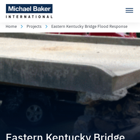
Home
Projects
Eastern Kentucky Bridge Flood Response
Eastern Kentucky Bridge