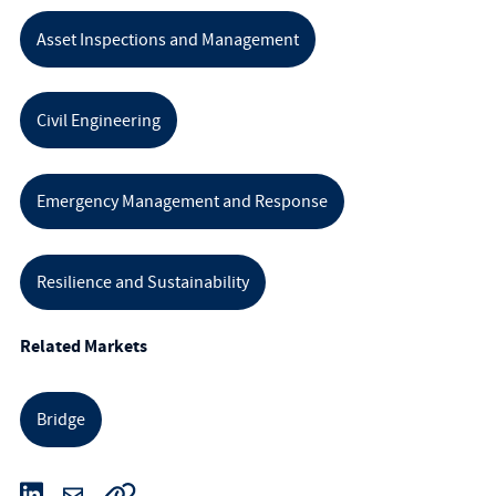
Asset Inspections and Management
Civil Engineering
Emergency Management and Response
Resilience and Sustainability
Related Markets
Bridge