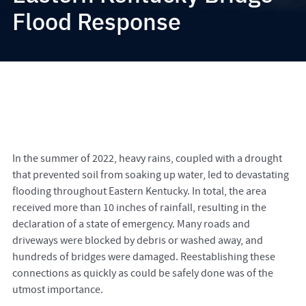
Flood Response
In the summer of 2022, heavy rains, coupled with a drought
that prevented soil from soaking up water, led to devastating
flooding throughout Eastern Kentucky. In total, the area
received more than 10 inches of rainfall, resulting in the
declaration of a state of emergency. Many roads and
driveways were blocked by debris or washed away, and
hundreds of bridges were damaged. Reestablishing these
connections as quickly as could be safely done was of the
utmost importance.