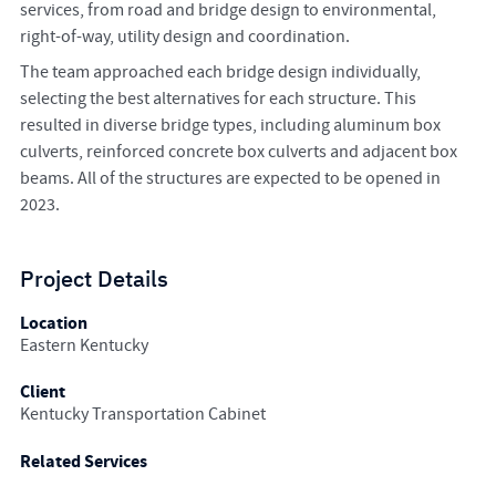
services, from road and bridge design to environmental,
right-of-way, utility design and coordination.
The team approached each bridge design individually,
selecting the best alternatives for each structure. This
resulted in diverse bridge types, including aluminum box
culverts, reinforced concrete box culverts and adjacent box
beams. All of the structures are expected to be opened in
2023.
Project Details
Location
Eastern Kentucky
Client
Kentucky Transportation Cabinet
Related Services