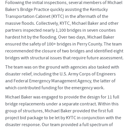
Following the initial inspections, several members of Michael
Baker’s Bridge Practice quickly assisting the Kentucky
Transportation Cabinet (KYTC) in the aftermath of the
massive floods. Collectively, KYTC, Michael Baker and other
partners inspected nearly 1,100 bridges in seven counties
hardest hit by the flooding. Over two days, Michael Baker
ensured the safety of 100+ bridges in Perry County. The team
recommended the closure of two bridges and identified eight
bridges with structural issues that require future assessment.
The team was on the ground with agencies also tasked with
disaster relief, including the U.S. Army Corps of Engineers
and Federal Emergency Management Agency, the latter of
which contributed funding for the emergency work.
Michael Baker was engaged to provide the design for 11 full
bridge replacements under a separate contract. Within this
group of structures, Michael Baker provided the first full
project bid package to be let by KYTC in conjunction with the
disaster response. Our team provided a full spectrum of