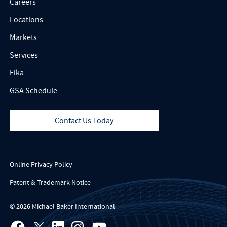
Careers
Locations
Markets
Services
Fika
GSA Schedule
Contact Us Today
Online Privacy Policy
Patent & Trademark Notice
© 2026 Michael Baker International