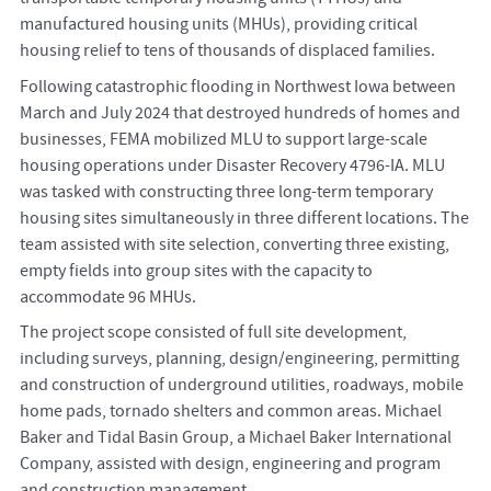
manufactured housing units (MHUs), providing critical
housing relief to tens of thousands of displaced families.
Following catastrophic flooding in Northwest Iowa between
March and July 2024 that destroyed hundreds of homes and
businesses, FEMA mobilized MLU to support large-scale
housing operations under Disaster Recovery 4796-IA. MLU
was tasked with constructing three long-term temporary
housing sites simultaneously in three different locations. The
team assisted with site selection, converting three existing,
empty fields into group sites with the capacity to
accommodate 96 MHUs.
The project scope consisted of full site development,
including surveys, planning, design/engineering, permitting
and construction of underground utilities, roadways, mobile
home pads, tornado shelters and common areas. Michael
Baker and Tidal Basin Group, a Michael Baker International
Company, assisted with design, engineering and program
and construction management.