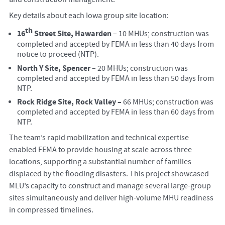
Key details about each Iowa group site location:
th
16
Street Site, Hawarden
– 10 MHUs; construction was
completed and accepted by FEMA in less than 40 days from
notice to proceed (NTP).
North Y Site, Spencer
– 20 MHUs; construction was
completed and accepted by FEMA in less than 50 days from
NTP.
Rock Ridge Site, Rock Valley –
66 MHUs; construction was
completed and accepted by FEMA in less than 60 days from
NTP.
The team’s rapid mobilization and technical expertise
enabled FEMA to provide housing at scale across three
locations, supporting a substantial number of families
displaced by the flooding disasters. This project showcased
MLU’s capacity to construct and manage several large-group
sites simultaneously and deliver high-volume MHU readiness
in compressed timelines.