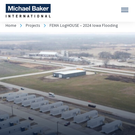
Home
Projects
FEMA LogHOUSE – 2024 Iowa Flooding