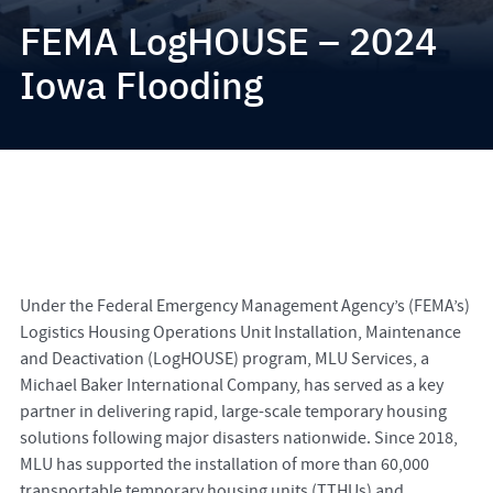
FEMA LogHOUSE – 2024
Iowa Flooding
Under the Federal Emergency Management Agency’s (FEMA’s)
Logistics Housing Operations Unit Installation, Maintenance
and Deactivation (LogHOUSE) program, MLU Services, a
Michael Baker International Company, has served as a key
partner in delivering rapid, large-scale temporary housing
solutions following major disasters nationwide. Since 2018,
MLU has supported the installation of more than 60,000
transportable temporary housing units (TTHUs) and