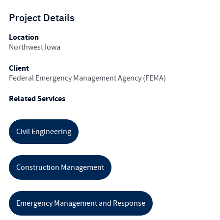
Project Details
Location
Northwest Iowa
Client
Federal Emergency Management Agency (FEMA)
Related Services
Civil Engineering
Construction Management
Emergency Management and Response