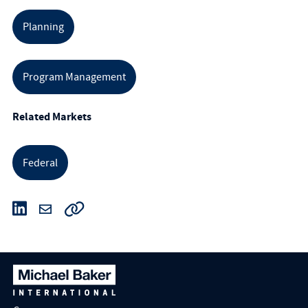
Planning
Program Management
Related Markets
Federal