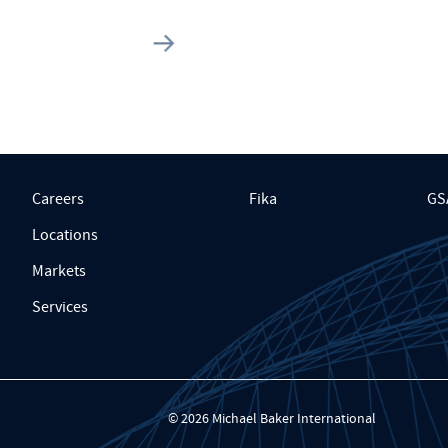
Careers
Fika
GS
Locations
Markets
Services
© 2026 Michael Baker International