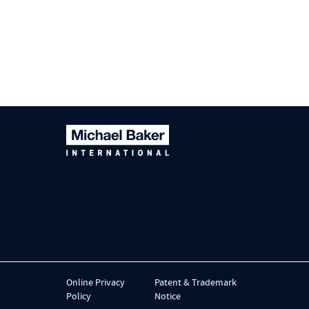
Online Privacy
Patent & Trademark
Policy
Notice