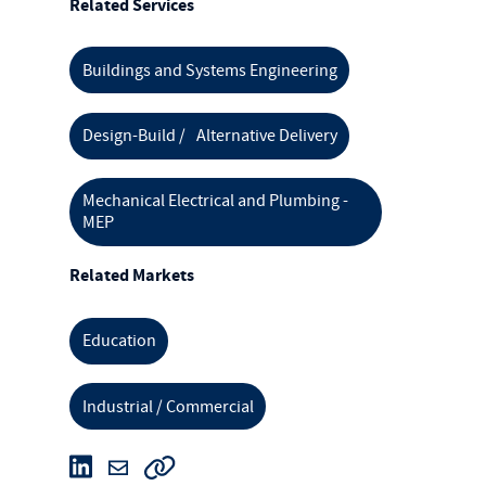
Related Services
Buildings and Systems Engineering
Design-Build / Alternative Delivery
Mechanical Electrical and Plumbing -
MEP
Related Markets
Education
Industrial / Commercial