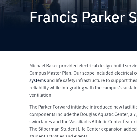
Francis Parker 
Michael Baker provided electrical design-build servic
Campus Master Plan. Our scope included electrical c
systems
and life safety infrastructure to support the
reliability while integrating with the campus’s susta
ventilation.
The Parker Forward initiative introduced new facilit
components include the Douglas Aquatic Center, a 7,
swim lanes and the Vassiliadis Athletic Center featu
The Silberman Student Life Center expansion added 3
student activities and events.