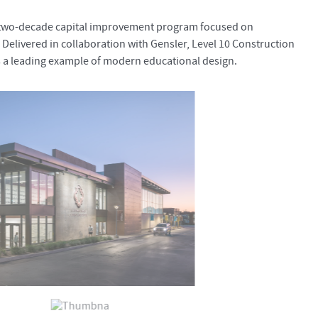
a two-decade capital improvement program focused on
 Delivered in collaboration with Gensler, Level 10 Construction
 a leading example of modern educational design.