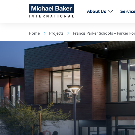
About Us
Servic
Home
Projects
Francis Parker Schools – Parker Fo