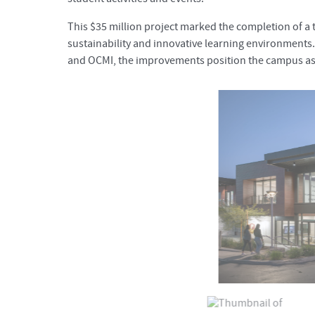
This $35 million project marked the completion of 
sustainability and innovative learning environments.
and OCMI, the improvements position the campus as