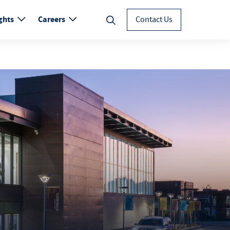
ghts
Careers
Contact Us