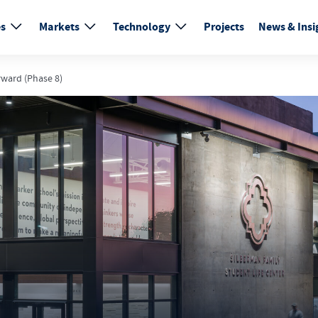
es
Markets
Technology
Projects
News & Insi
rward (Phase 8)