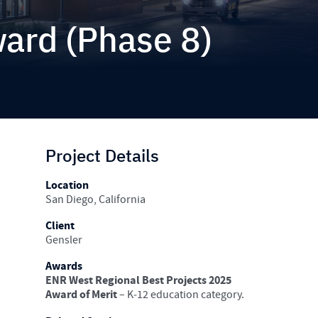
ward (Phase 8)
Project Details
Location
San Diego, California
Client
Gensler
Awards
ENR West Regional Best Projects 2025
Award of Merit
– K‑12 education category.