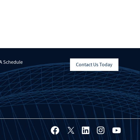
A Schedule
Contact Us Today