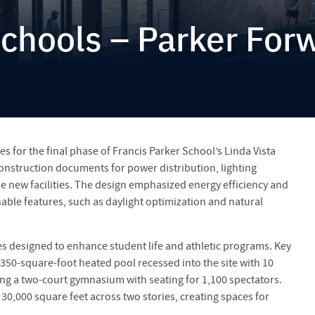
Schools – Parker For
es for the final phase of Francis Parker School’s Linda Vista
onstruction documents for power distribution, lighting
se new facilities. The design emphasized energy efficiency and
inable features, such as daylight optimization and natural
ies designed to enhance student life and athletic programs. Key
350-square-foot heated pool recessed into the site with 10
ring a two-court gymnasium with seating for 1,100 spectators.
0,000 square feet across two stories, creating spaces for