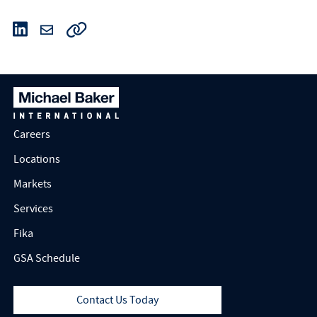
Careers
Locations
Markets
Services
Fika
GSA Schedule
Contact Us Today