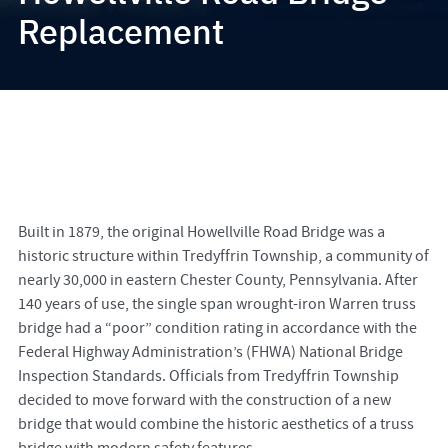
Replacement
Built in 1879, the original Howellville Road Bridge was a
historic structure within Tredyffrin Township, a community of
nearly 30,000 in eastern Chester County, Pennsylvania. After
140 years of use, the single span wrought-iron Warren truss
bridge had a “poor” condition rating in accordance with the
Federal Highway Administration’s (FHWA) National Bridge
Inspection Standards. Officials from Tredyffrin Township
decided to move forward with the construction of a new
bridge that would combine the historic aesthetics of a truss