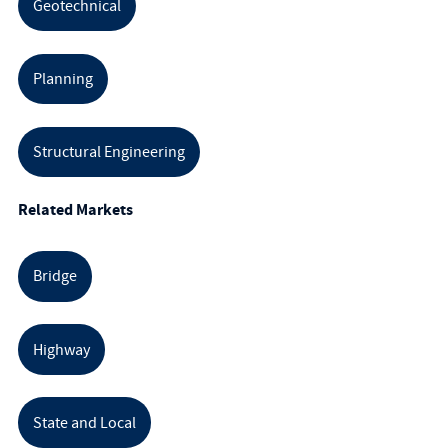
Geotechnical
Planning
Structural Engineering
Related Markets
Bridge
Highway
State and Local