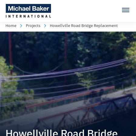
Home
Projects
Howellville Road Bridge Replacement
Howellville Road Bridge