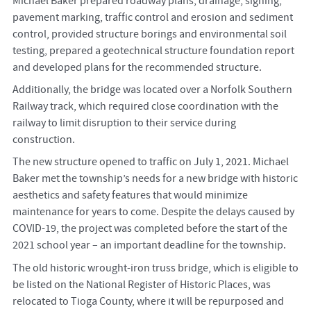
Michael Baker prepared roadway plans, drainage, signing,
pavement marking, traffic control and erosion and sediment
control, provided structure borings and environmental soil
testing, prepared a geotechnical structure foundation report
and developed plans for the recommended structure.
Additionally, the bridge was located over a Norfolk Southern
Railway track, which required close coordination with the
railway to limit disruption to their service during
construction.
The new structure opened to traffic on July 1, 2021.
Michael
Baker met the township’s needs for a new bridge with historic
aesthetics and safety features that would minimize
maintenance for years to come. Despite the delays caused by
COVID-19, the project was completed before the start of the
2021 school year – an important deadline for the township.
The old historic wrought-iron truss bridge, which is eligible to
be listed on the National Register of Historic Places, was
relocated to Tioga County, where it will be repurposed and