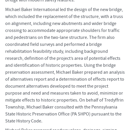
bridge with modern safety features.
Michael Baker International led the design of the new bridge,
which included the replacement of the structure, with a truss
on alignment, including new abutments and wider bridge
crossing to accommodate appropriate shoulders for traffic
and pedestrians on the two-lane structure. The firm also
coordinated field surveys and performed a bridge
rehabilitation feasibility study, including background
research, definition of the project’s area of potential effects
and identification of historic properties. Using the bridge
preservation assessment, Michael Baker prepared an analysis
of alternatives report and a determination of effects report to
document alternatives developed to meet the project
purpose and need and measures taken to avoid, minimize or
mitigate effects to historic properties. On behalf of Tredyffrin
Township, Michael Baker consulted with the Pennsylvania
State Historic Preservation Office (PA SHPO) pursuant to the
State History Code.