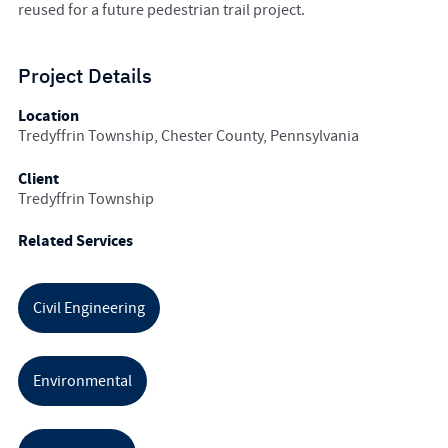
reused for a future pedestrian trail project.
Project Details
Location
Tredyffrin Township, Chester County, Pennsylvania
Client
Tredyffrin Township
Related Services
Civil Engineering
Environmental