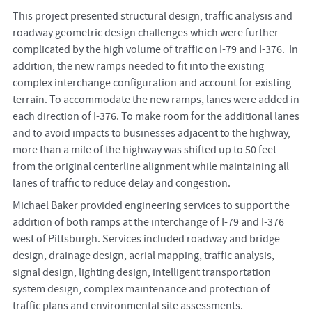
This project presented structural design, traffic analysis and
roadway geometric design challenges which were further
complicated by the high volume of traffic on I-79 and I-376. In
addition, the new ramps needed to fit into the existing
complex interchange configuration and account for existing
terrain. To accommodate the new ramps, lanes were added in
each direction of I-376. To make room for the additional lanes
and to avoid impacts to businesses adjacent to the highway,
more than a mile of the highway was shifted up to 50 feet
from the original centerline alignment while maintaining all
lanes of traffic to reduce delay and congestion.
Michael Baker provided engineering services to support the
addition of both ramps at the interchange of I-79 and I-376
west of Pittsburgh. Services included roadway and bridge
design, drainage design, aerial mapping, traffic analysis,
signal design, lighting design, intelligent transportation
system design, complex maintenance and protection of
traffic plans and environmental site assessments.