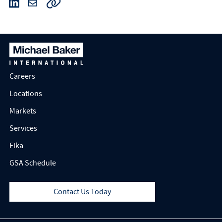
Careers
Locations
Markets
Services
Fika
GSA Schedule
Contact Us Today