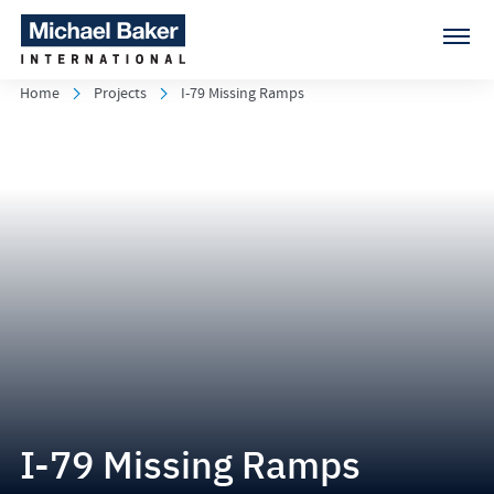
Home
Projects
I-79 Missing Ramps
I-79 Missing Ramps