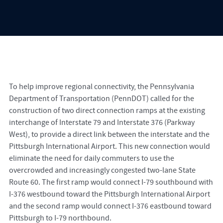
To help improve regional connectivity, the Pennsylvania
Department of Transportation (PennDOT) called for the
construction of two direct connection ramps at the existing
interchange of Interstate 79 and Interstate 376 (Parkway
West), to provide a direct link between the interstate and the
Pittsburgh International Airport. This new connection would
eliminate the need for daily commuters to use the
overcrowded and increasingly congested two-lane State
Route 60. The first ramp would connect I-79 southbound with
I-376 westbound toward the Pittsburgh International Airport
and the second ramp would connect I-376 eastbound toward
Pittsburgh to I-79 northbound.