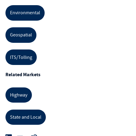
Environmental
Geospatial
ITS/Tolling
Related Markets
Highway
State and Local