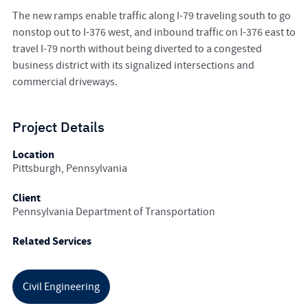
The new ramps enable traffic along I-79 traveling south to go
nonstop out to I-376 west, and inbound traffic on I-376 east to
travel I-79 north without being diverted to a congested
business district with its signalized intersections and
commercial driveways.
Project Details
Location
Pittsburgh, Pennsylvania
Client
Pennsylvania Department of Transportation
Related Services
Civil Engineering