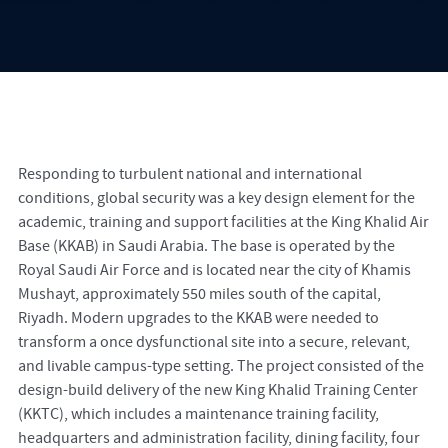
Responding to turbulent national and international
conditions, global security was a key design element for the
academic, training and support facilities at the King Khalid Air
Base (KKAB) in Saudi Arabia. The base is operated by the
Royal Saudi Air Force and is located near the city of Khamis
Mushayt, approximately 550 miles south of the capital,
Riyadh. Modern upgrades to the KKAB were needed to
transform a once dysfunctional site into a secure, relevant,
and livable campus-type setting. The project consisted of the
design-build delivery of the new King Khalid Training Center
(KKTC), which includes a maintenance training facility,
headquarters and administration facility, dining facility, four