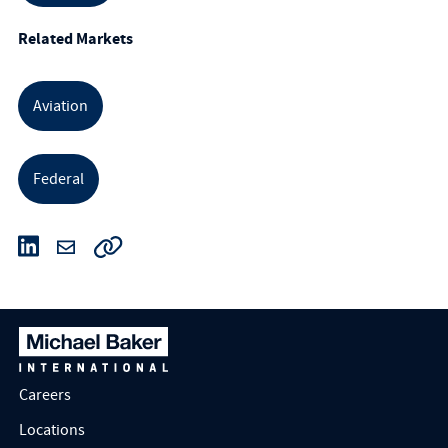
Related Markets
Aviation
Federal
Careers
Locations