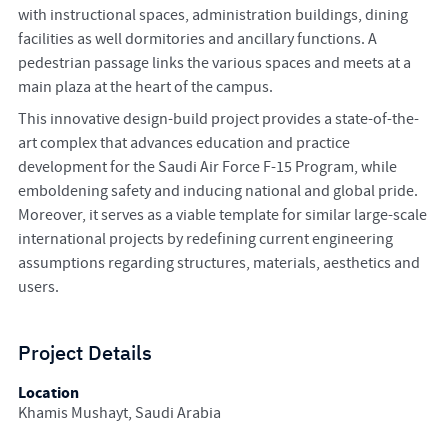
with instructional spaces, administration buildings, dining
facilities as well dormitories and ancillary functions. A
pedestrian passage links the various spaces and meets at a
main plaza at the heart of the campus.
This innovative design-build project provides a state-of-the-
art complex that advances education and practice
development for the Saudi Air Force F-15 Program, while
emboldening safety and inducing national and global pride.
Moreover, it serves as a viable template for similar large-scale
international projects by redefining current engineering
assumptions regarding structures, materials, aesthetics and
users.
Project Details
Location
Khamis Mushayt, Saudi Arabia