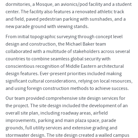
dormitories, a Mosque, an avionics/pod facility and a student
center. The facility also features a renovated athletic track
and field, paved pedestrian parking with sunshades, and a
new parade ground with viewing stands.
From initial topographic surveying through concept level
design and construction, the Michael Baker team
collaborated with a multitude of stakeholders across several
countries to combine seamless global security with
conscientious recognition of Middle Eastern architectural
design features. Ever-present priorities included making
significant cultural considerations, relying on local resources,
and using foreign construction methods to achieve success.
Our team provided comprehensive site design services for
the project. The site design included the development of an
overall site plan, including roadway areas, airfield
improvements, parking and main plaza space, parade
grounds, full utility services and extensive grading and
stormwater design. The site design created a walled campus