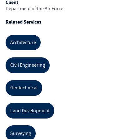
Client
Department of the Air Force
Related Services
Architecture
Civil Engineering
Geotechnical
Land Development
Surveying