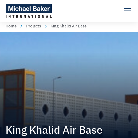
Home
Projects
King Khalid Air Base
King Khalid Air Base