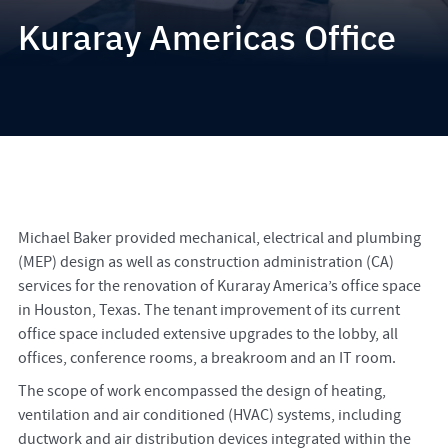
Kuraray Americas Office
Michael Baker provided mechanical, electrical and plumbing
(MEP) design as well as construction administration (CA)
services for the renovation of Kuraray America’s office space
in Houston, Texas. The tenant improvement of its current
office space included extensive upgrades to the lobby, all
offices, conference rooms, a breakroom and an IT room.
The scope of work encompassed the design of heating,
ventilation and air conditioned (HVAC) systems, including
ductwork and air distribution devices integrated within the