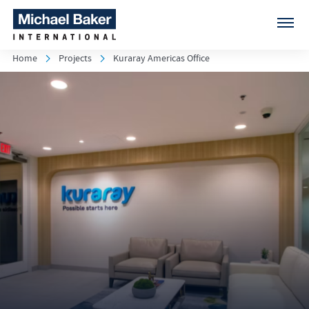
Home
Projects
Kuraray Americas Office