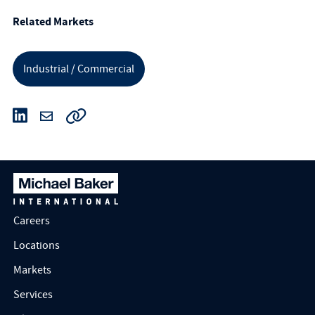
Related Markets
Industrial / Commercial
Careers
Locations
Markets
Services