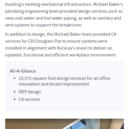
building’s existing mechanical infrastructure. Michael Baker’s
plumbing engineering team provided design services such as
new cold-water and hot-water piping, as well as sanitary and
vent systems to support the breakroom.
In addition to design, the Michael Baker team provided CA
services for CDI Douglass Pye to ensure systems were
installed in alignment with Kuraray’s vision to deliver an
updated, functional and efficient workplace environment.
At-A-Glance
23,373-square-foot design services for an office
renovation and tenant improvement
MEP design
CA services