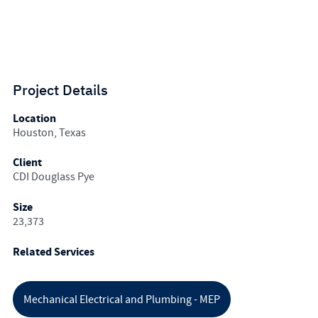
Project Details
Location
Houston, Texas
Client
CDI Douglass Pye
Size
23,373
Related Services
Mechanical Electrical and Plumbing - MEP